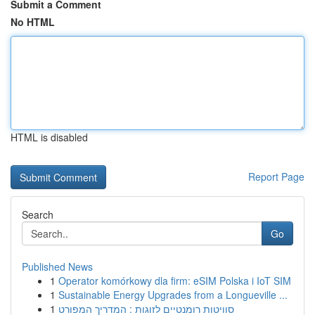
Submit a Comment
No HTML
HTML is disabled
Report Page
Search
Go
Published News
1
Operator komórkowy dla firm: eSIM Polska i IoT SIM
1
Sustainable Energy Upgrades from a Longueville ...
1
סוויטות רומנטיים לזוגות : המדריך המפורט