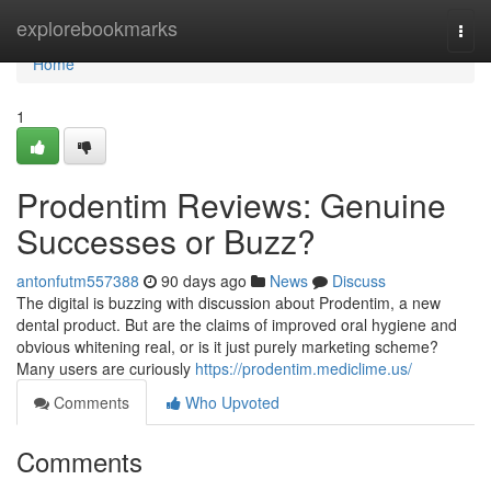
Home
explorebookmarks
Togg
navi
Home
1
Prodentim Reviews: Genuine
Successes or Buzz?
antonfutm557388
90 days ago
News
Discuss
The digital is buzzing with discussion about Prodentim, a new
dental product. But are the claims of improved oral hygiene and
obvious whitening real, or is it just purely marketing scheme?
Many users are curiously
https://prodentim.mediclime.us/
Comments
Who Upvoted
Comments