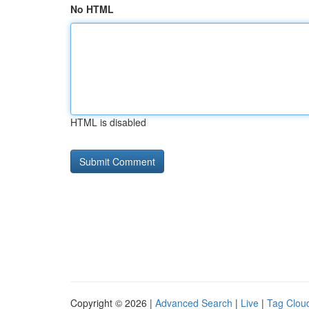
No HTML
HTML is disabled
Copyright © 2026 |
Advanced Search
|
Live
|
Tag Clou