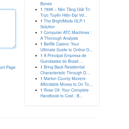
Bones
1
789K – Nền Tảng Giải Trí
Trực Tuyến Hiện Đại Vớ...
1
The BrightMeds GLP-1
Solution
1
Computer ATC Machines :
A Thorough Analysis
1
Betflik Casino: Your
Ultimate Guide to Online G...
1
A Principal Empresa de
Guindastes do Brasil:...
1
Bring Back Residential
ort Page
Characteristic Through D...
1
Marion County Movers:
Affordable Moves to On To...
1
Rose Oil: Your Complete
Handbook to Cost , B...