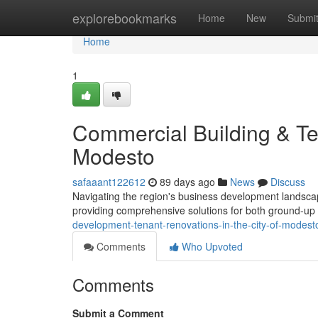
Home
explorebookmarks
Home
New
Submi
Home
1
Commercial Building & Ten
Modesto
safaaant122612
89 days ago
News
Discuss
Navigating the region's business development landsca
providing comprehensive solutions for both ground-up
development-tenant-renovations-in-the-city-of-modest
Comments
Who Upvoted
Comments
Submit a Comment