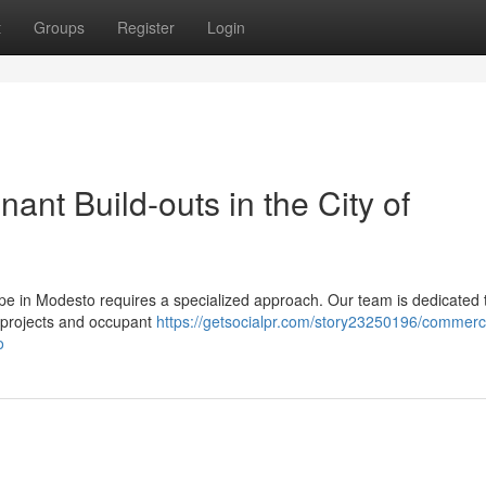
t
Groups
Register
Login
ant Build-outs in the City of
pe in Modesto requires a specialized approach. Our team is dedicated 
 projects and occupant
https://getsocialpr.com/story23250196/commerci
o