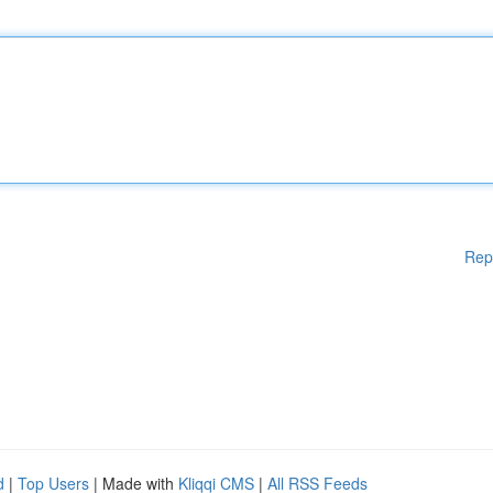
Rep
d
|
Top Users
| Made with
Kliqqi CMS
|
All RSS Feeds