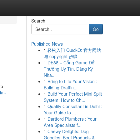
Search
Go
Published News
1
轻松入门 QuickQ: 官方网站
与 copyright 步骤
1
DE88 – Cổng Game Đổi
Thưởng Uy Tín, Đăng Ký
Nha...
1
Bring to Life Your Vision :
to
Building Draftin...
al-
1
Build Your Perfect Mini Split
System: How to Ch...
1
Quality Consultant in Delhi :
Your Guide to ...
1
Dartford Plumbers : Your
Area Specialists f...
1
Chewy Delights: Dog
Goodies, Beef Products &