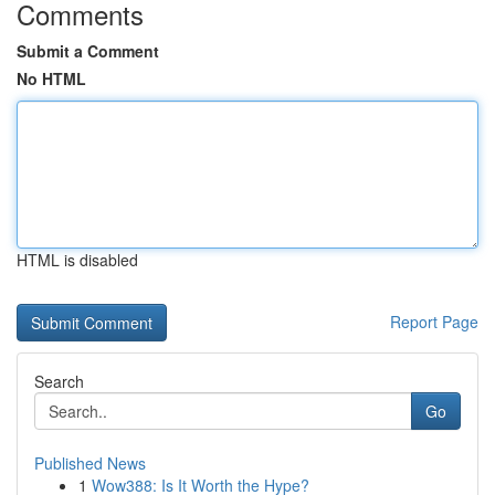
Comments
Submit a Comment
No HTML
HTML is disabled
Report Page
Search
Go
Published News
1
Wow388: Is It Worth the Hype?