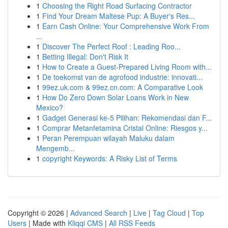
1
Choosing the Right Road Surfacing Contractor
1
Find Your Dream Maltese Pup: A Buyer's Res...
1
Earn Cash Online: Your Comprehensive Work From
...
1
Discover The Perfect Roof : Leading Roo...
1
Betting Illegal: Don't Risk It
1
How to Create a Guest-Prepared Living Room with...
1
De toekomst van de agrofood industrie: innovati...
1
99ez.uk.com & 99ez.cn.com: A Comparative Look
1
How Do Zero Down Solar Loans Work in New
Mexico?
1
Gadget Generasi ke-5 Pilihan: Rekomendasi dan F...
1
Comprar Metanfetamina Cristal Online: Riesgos y...
1
Peran Perempuan wilayah Maluku dalam
Mengemb...
1
copyright Keywords: A Risky List of Terms
Copyright © 2026 |
Advanced Search
|
Live
|
Tag Cloud
|
Top
Users
| Made with
Kliqqi CMS
|
All RSS Feeds