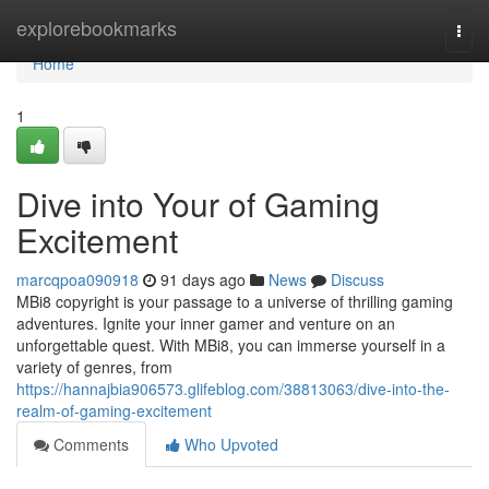
Home
explorebookmarks
Togg
navi
Home
1
Dive into Your of Gaming
Excitement
marcqpoa090918
91 days ago
News
Discuss
MBi8 copyright is your passage to a universe of thrilling gaming
adventures. Ignite your inner gamer and venture on an
unforgettable quest. With MBi8, you can immerse yourself in a
variety of genres, from
https://hannajbia906573.glifeblog.com/38813063/dive-into-the-
realm-of-gaming-excitement
Comments
Who Upvoted