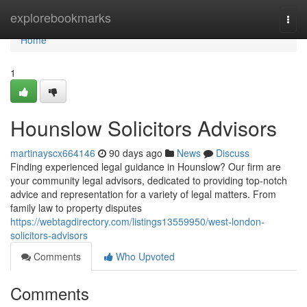
Home
explorebookmarks
Togg
navi
Home
1
Hounslow Solicitors Advisors
martinayscx664146
90 days ago
News
Discuss
Finding experienced legal guidance in Hounslow? Our firm are
your community legal advisors, dedicated to providing top-notch
advice and representation for a variety of legal matters. From
family law to property disputes
https://webtagdirectory.com/listings13559950/west-london-
solicitors-advisors
Comments
Who Upvoted
Comments