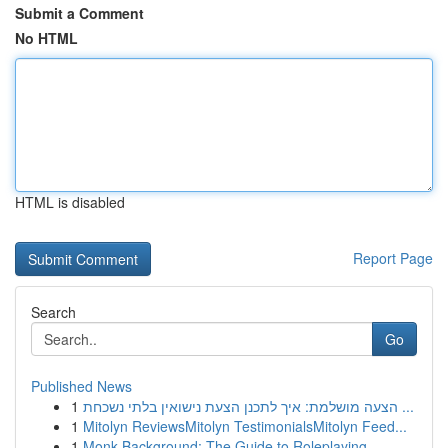
Submit a Comment
No HTML
HTML is disabled
Report Page
Search
Go
Published News
1
הצעה מושלמת: איך לתכנן הצעת נישואין בלתי נשכחת ...
1
Mitolyn ReviewsMitolyn TestimonialsMitolyn Feed...
1
Monk Background: The Guide to Roleplaying ...