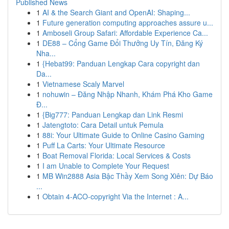
Published News
1
AI & the Search Giant and OpenAI: Shaping...
1
Future generation computing approaches assure u...
1
Amboseli Group Safari: Affordable Experience Ca...
1
DE88 – Cổng Game Đổi Thưởng Uy Tín, Đăng Ký
Nha...
1
{Hebat99: Panduan Lengkap Cara copyright dan
Da...
1
Vietnamese Scaly Marvel
1
nohuwin – Đăng Nhập Nhanh, Khám Phá Kho Game
Đ...
1
{Big777: Panduan Lengkap dan Link Resmi
1
Jatengtoto: Cara Detail untuk Pemula
1
88i: Your Ultimate Guide to Online Casino Gaming
1
Puff La Carts: Your Ultimate Resource
1
Boat Removal Florida: Local Services & Costs
1
I am Unable to Complete Your Request
1
MB Win2888 Asia Bậc Thầy Xem Song Xiên: Dự Báo
...
1
Obtain 4-ACO-copyright Via the Internet : A...