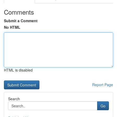
Comments
Submit a Comment
No HTML
HTML is disabled
Report Page
Search
Go