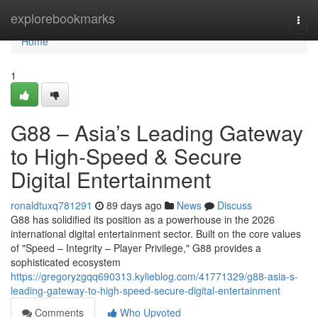
Home
explorebookmarks
Togg
navi
Home
1
G88 – Asia’s Leading Gateway
to High-Speed & Secure
Digital Entertainment
ronaldtuxq781291
89 days ago
News
Discuss
G88 has solidified its position as a powerhouse in the 2026
international digital entertainment sector. Built on the core values
of "Speed – Integrity – Player Privilege," G88 provides a
sophisticated ecosystem
https://gregoryzgqq690313.kylieblog.com/41771329/g88-asia-s-
leading-gateway-to-high-speed-secure-digital-entertainment
Comments
Who Upvoted