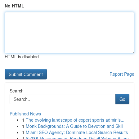
No HTML
HTML is disabled
Report Page
Search
Go
Published News
1
The evolving landscape of expert sports adminis...
1
Monk Backgrounds: A Guide to Devotion and Skill
1
Miami SEO Agency: Dominate Local Search Results
1
Sv388 Museumayam: Panduan Detail Sabung Ayam