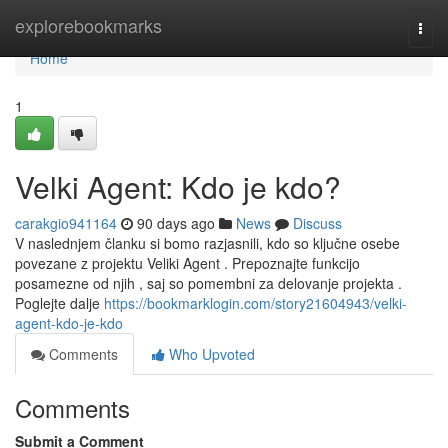
Home
explorebookmarks
Togg
navi
Home
1
Velki Agent: Kdo je kdo?
carakgio941164
90 days ago
News
Discuss
V naslednjem članku si bomo razjasnili, kdo so ključne osebe
povezane z projektu Veliki Agent . Prepoznajte funkcijo
posamezne od njih , saj so pomembni za delovanje projekta .
Poglejte dalje
https://bookmarklogin.com/story21604943/velki-
agent-kdo-je-kdo
Comments
Who Upvoted
Comments
Submit a Comment