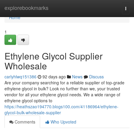
Home
explorebookmarks
Togg
navi
Home
1
Ethylene Glycol Supplier
Wholesale
carlyhlwq151386
92 days ago
News
Discuss
Are your company searching for a reliable supplier of top-grade
ethylene glycol in bulk? Look no further than we, your trusted
vendor for all your ethylene glycol needs. We a wide range of
ethylene glycol options to
https://heathszao194770.blogs100.com/41186964/ethylene-
glycol-bulk-wholesale-supplier
Comments
Who Upvoted