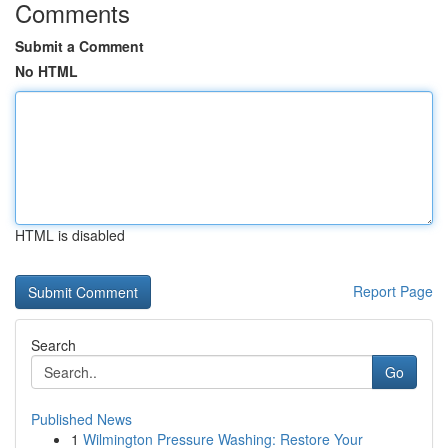
Comments
Submit a Comment
No HTML
HTML is disabled
Report Page
Search
Go
Published News
1
Wilmington Pressure Washing: Restore Your