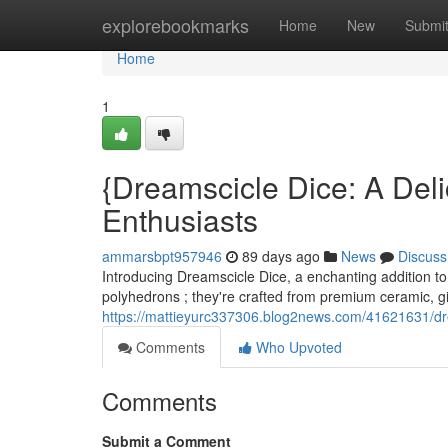
Home
explorebookmarks
Home
New
Submi
Home
1
{Dreamscicle Dice: A Deli
Enthusiasts
ammarsbpt957946
89 days ago
News
Discuss
Introducing Dreamscicle Dice, a enchanting addition to 
polyhedrons ; they're crafted from premium ceramic, g
https://mattieyurc337306.blog2news.com/41621631/dr
Comments
Who Upvoted
Comments
Submit a Comment