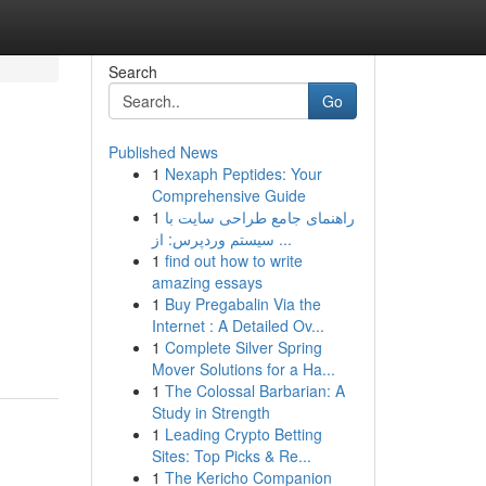
Search
Go
Published News
1
Nexaph Peptides: Your
Comprehensive Guide
1
راهنمای جامع طراحی سایت با
سیستم وردپرس: از ...
1
find out how to write
amazing essays
1
Buy Pregabalin Via the
Internet : A Detailed Ov...
1
Complete Silver Spring
Mover Solutions for a Ha...
1
The Colossal Barbarian: A
Study in Strength
1
Leading Crypto Betting
Sites: Top Picks & Re...
1
The Kericho Companion