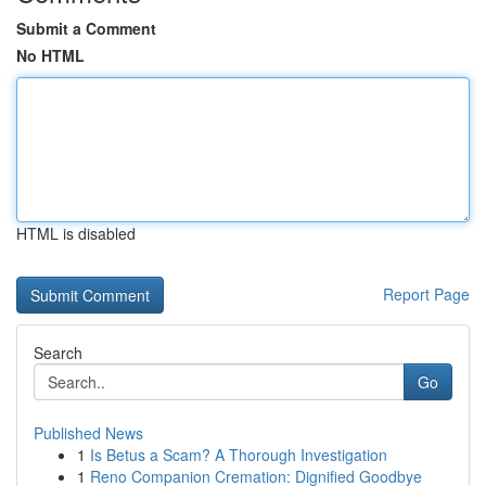
Submit a Comment
No HTML
HTML is disabled
Report Page
Search
Go
Published News
1
Is Betus a Scam? A Thorough Investigation
1
Reno Companion Cremation: Dignified Goodbye