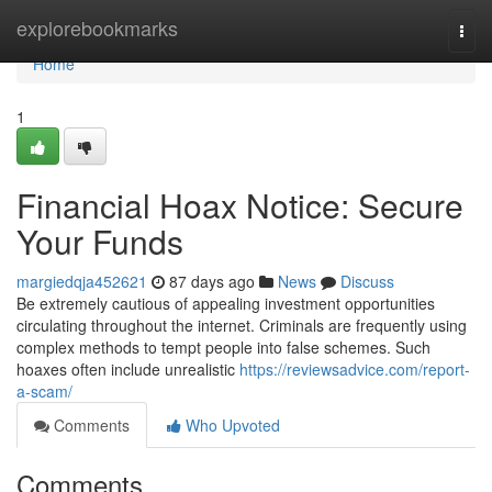
Home
explorebookmarks
Togg
navi
Home
1
Financial Hoax Notice: Secure
Your Funds
margiedqja452621
87 days ago
News
Discuss
Be extremely cautious of appealing investment opportunities
circulating throughout the internet. Criminals are frequently using
complex methods to tempt people into false schemes. Such
hoaxes often include unrealistic
https://reviewsadvice.com/report-
a-scam/
Comments
Who Upvoted
Comments