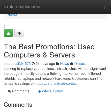
Home
explorebookmarks
Togg
navi
Home
1
The Best Promotions: Used
Computers & Servers
antonsusl391573
91 days ago
News
Discuss
Looking to replace your business infrastructure without significant
the budget? the city boasts a thriving market for reconditioned
refurbished laptops and network hardware. Customers can find
fantastic savings on
https://refurbish.ae/contact
Comments
Who Upvoted
Comments