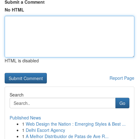
Submit a Comment
No HTML
HTML is disabled
Report Page
Search
Go
Published News
1
Web Design the Nation : Emerging Styles & Best ...
1
Delhi Escort Agency
1
A Melhor Distribuidor de Patas de Ave R...