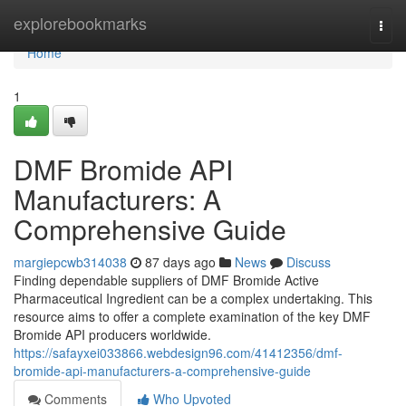
Home
explorebookmarks
Togg
navi
Home
1
DMF Bromide API
Manufacturers: A
Comprehensive Guide
margiepcwb314038
87 days ago
News
Discuss
Finding dependable suppliers of DMF Bromide Active
Pharmaceutical Ingredient can be a complex undertaking. This
resource aims to offer a complete examination of the key DMF
Bromide API producers worldwide.
https://safayxei033866.webdesign96.com/41412356/dmf-
bromide-api-manufacturers-a-comprehensive-guide
Comments
Who Upvoted