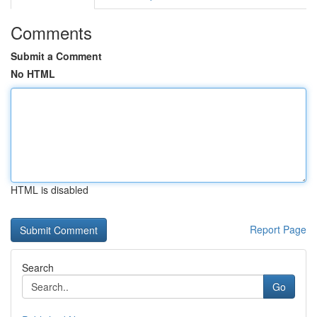
Comments
Submit a Comment
No HTML
HTML is disabled
Report Page
Search
Go