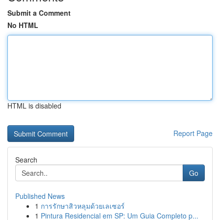
Submit a Comment
No HTML
HTML is disabled
Report Page
Search
Go
Published News
1
การรักษาสิวหลุมด้วยเลเซอร์
1
Pintura Residencial em SP: Um Guia Completo p...