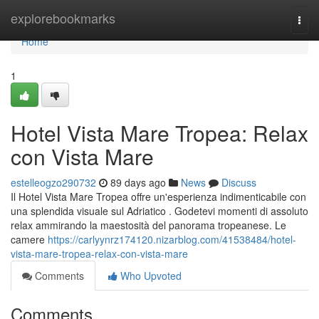
Home
explorebookmarks
Togg
navi
Home
1
Hotel Vista Mare Tropea: Relax
con Vista Mare
estelleogzo290732
89 days ago
News
Discuss
Il Hotel Vista Mare Tropea offre un'esperienza indimenticabile con
una splendida visuale sul Adriatico . Godetevi momenti di assoluto
relax ammirando la maestosità del panorama tropeanese. Le
camere
https://carlyynrz174120.nizarblog.com/41538484/hotel-
vista-mare-tropea-relax-con-vista-mare
Comments
Who Upvoted
Comments