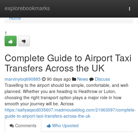
Home
explorebookmarks
Togg
navi
Home
1
Complete Guide to Airport Taxi
Transfers Across the UK
marvinyioq690885
90 days ago
News
Discuss
Travelling to the airport should be simple, comfortable, and well-
planned. Whether you are heading to Heathrow or Luton,
choosing the right transport option plays a major role in how
smooth your journey will be. Across
https://safiyaqscd035607.madmouseblog.com/21963097/complete-
guide-to-airport-taxi-transfers-across-the-uk
Comments
Who Upvoted