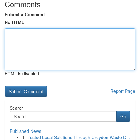
Comments
Submit a Comment
No HTML
HTML is disabled
Report Page
Search
Go
Published News
1
Trusted Local Solutions Through Croydon Waste D...