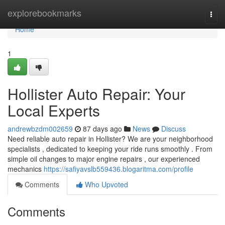
Home
explorebookmarks
Togg
navi
Home
1
Hollister Auto Repair: Your
Local Experts
andrewbzdm002659
87 days ago
News
Discuss
Need reliable auto repair in Hollister? We are your neighborhood
specialists , dedicated to keeping your ride runs smoothly . From
simple oil changes to major engine repairs , our experienced
mechanics
https://safiyavslb559436.blogaritma.com/profile
Comments
Who Upvoted
Comments