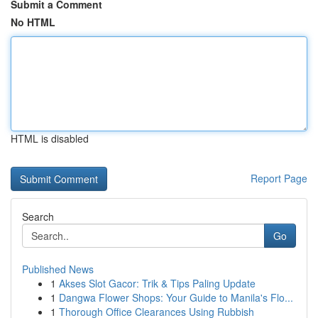
Submit a Comment
No HTML
HTML is disabled
Report Page
Search
Go
Published News
1
Akses Slot Gacor: Trik & Tips Paling Update
1
Dangwa Flower Shops: Your Guide to Manila's Flo...
1
Thorough Office Clearances Using Rubbish