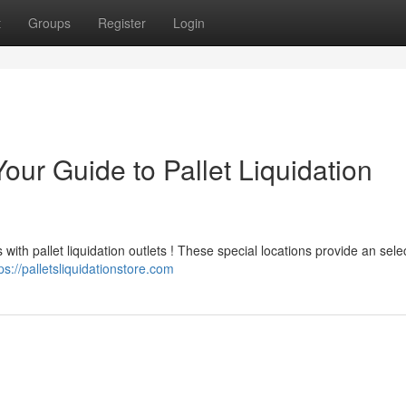
t
Groups
Register
Login
our Guide to Pallet Liquidation
with pallet liquidation outlets ! These special locations provide an sele
ps://palletsliquidationstore.com