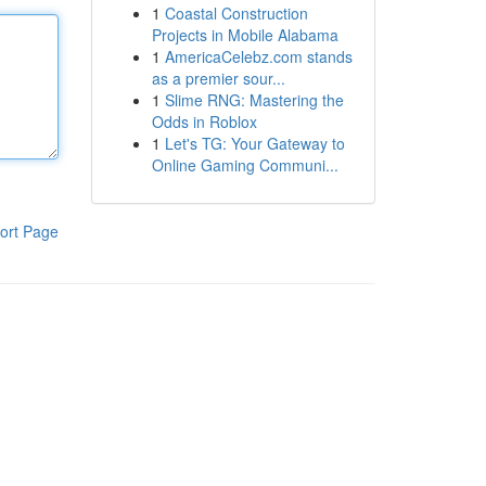
1
Coastal Construction
Projects in Mobile Alabama
1
AmericaCelebz.com stands
as a premier sour...
1
Slime RNG: Mastering the
Odds in Roblox
1
Let's TG: Your Gateway to
Online Gaming Communi...
ort Page