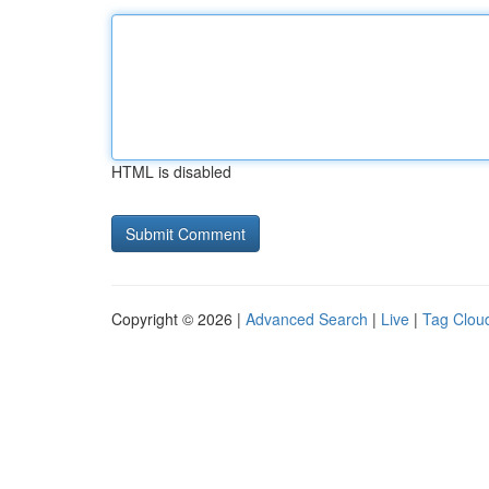
HTML is disabled
Copyright © 2026 |
Advanced Search
|
Live
|
Tag Clou