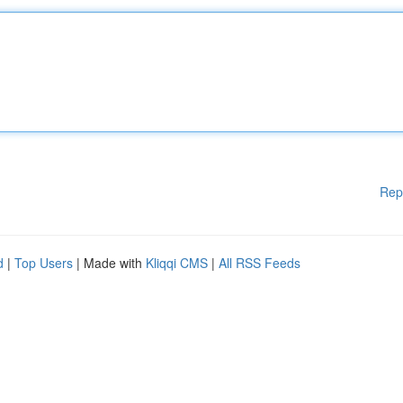
Rep
d
|
Top Users
| Made with
Kliqqi CMS
|
All RSS Feeds