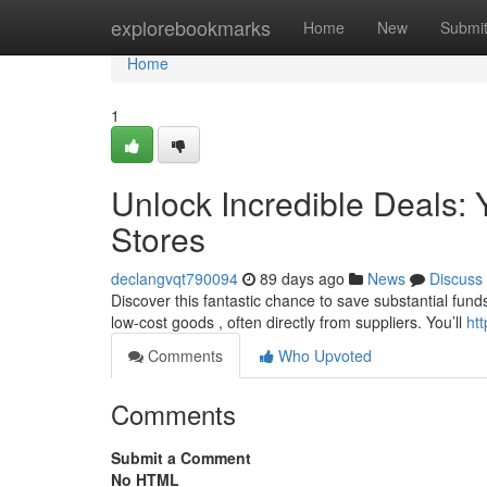
Home
explorebookmarks
Home
New
Submi
Home
1
Unlock Incredible Deals: Y
Stores
declangvqt790094
89 days ago
News
Discuss
Discover this fantastic chance to save substantial funds 
low-cost goods , often directly from suppliers. You’ll
htt
Comments
Who Upvoted
Comments
Submit a Comment
No HTML