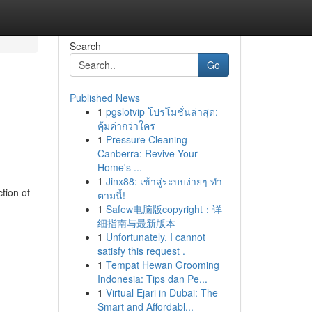
Search
Go
Published News
1
pgslotvip โปรโมชั่นล่าสุด:
คุ้มค่ากว่าใคร
1
Pressure Cleaning
Canberra: Revive Your
Home's ...
1
Jinx88: เข้าสู่ระบบง่ายๆ ทำ
ction of
ตามนี้!
1
Safew电脑版copyright：详
细指南与最新版本
1
Unfortunately, I cannot
satisfy this request .
1
Tempat Hewan Grooming
Indonesia: Tips dan Pe...
1
Virtual Ejari in Dubai: The
Smart and Affordabl...