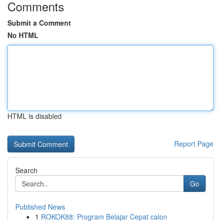
Comments
Submit a Comment
No HTML
HTML is disabled
Report Page
Search
Go
Published News
1
ROKOK88: Program Belajar Cepat calon