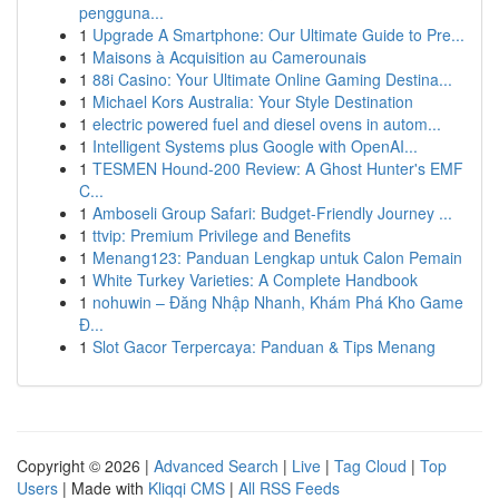
pengguna...
1
Upgrade A Smartphone: Our Ultimate Guide to Pre...
1
Maisons à Acquisition au Camerounais
1
88i Casino: Your Ultimate Online Gaming Destina...
1
Michael Kors Australia: Your Style Destination
1
electric powered fuel and diesel ovens in autom...
1
Intelligent Systems plus Google with OpenAI...
1
TESMEN Hound-200 Review: A Ghost Hunter's EMF
C...
1
Amboseli Group Safari: Budget-Friendly Journey ...
1
ttvip: Premium Privilege and Benefits
1
Menang123: Panduan Lengkap untuk Calon Pemain
1
White Turkey Varieties: A Complete Handbook
1
nohuwin – Đăng Nhập Nhanh, Khám Phá Kho Game
Đ...
1
Slot Gacor Terpercaya: Panduan & Tips Menang
Copyright © 2026 |
Advanced Search
|
Live
|
Tag Cloud
|
Top
Users
| Made with
Kliqqi CMS
|
All RSS Feeds