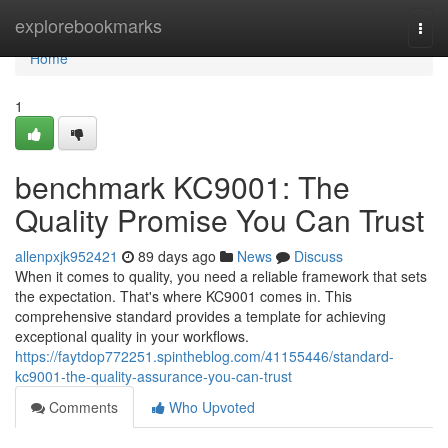
Home
explorebookmarks
Togg
navi
Home
1
benchmark KC9001: The
Quality Promise You Can Trust
allenpxjk952421
89 days ago
News
Discuss
When it comes to quality, you need a reliable framework that sets
the expectation. That's where KC9001 comes in. This
comprehensive standard provides a template for achieving
exceptional quality in your workflows.
https://faytdop772251.spintheblog.com/41155446/standard-
kc9001-the-quality-assurance-you-can-trust
Comments
Who Upvoted