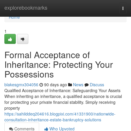
Home
explorebookmarks
Togg
navi
Home
1
Formal Acceptance of
Inheritance: Protecting Your
Possessions
blakesgmx304056
90 days ago
News
Discuss
Qualified Acceptance of Inheritance: Safeguarding Your Assets
When inheriting an inheritance, a qualified acceptance is crucial
for protecting your private financial stability. Simply receiving
property
https://sahilddeq204616.blogpixi.com/41331900/nationwide-
consultation-inheritance-estate-bankruptcy-solutions
Comments
Who Upvoted