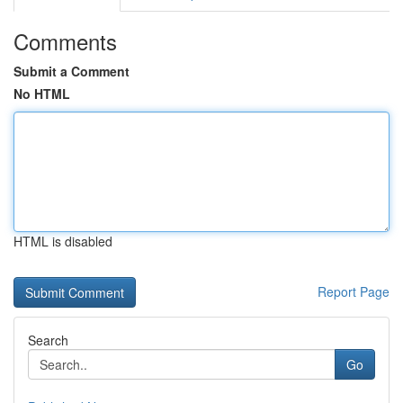
Comments
Submit a Comment
No HTML
HTML is disabled
Report Page
Search
Go