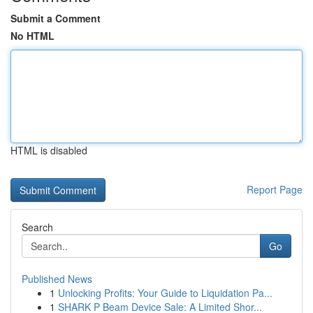
Submit a Comment
No HTML
HTML is disabled
Report Page
Search
Go
Published News
1
Unlocking Profits: Your Guide to Liquidation Pa...
1
SHARK P Beam Device Sale: A Limited Shor...