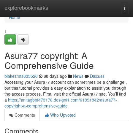
Home
explorebookmarks
Togg
navi
Home
1
Asura77 copyright: A
Comprehensive Guide
blakezmts833526
88 days ago
News
Discuss
Accessing your Asura77 account can sometimes be a challenge ,
but this tutorial provides a easy explanation to assist you through
the access process. First, visit the official Asura77 site. You’ll find
a
https://anitagbpf473178.designi1.com/61891842/asura77-
copyright-a-comprehensive-guide
Comments
Who Upvoted
Comments