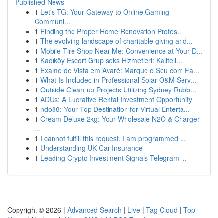
Published News
1
Let's TG: Your Gateway to Online Gaming
Communi...
1
Finding the Proper Home Renovation Profes...
1
The evolving landscape of charitable giving and...
1
Mobile Tire Shop Near Me: Convenience at Your D...
1
Kadıköy Escort Grup seks Hizmetleri: Kaliteli...
1
Exame de Vista em Avaré: Marque o Seu com Fa...
1
What Is Included in Professional Solar O&M Serv...
1
Outside Clean-up Projects Utilizing Sydney Rubb...
1
ADUs: A Lucrative Rental Investment Opportunity
1
ndo88: Your Top Destination for Virtual Enterta...
1
Cream Deluxe 2kg: Your Wholesale N2O & Charger
...
1
I cannot fulfill this request. I am programmed ...
1
Understanding UK Car Insurance
1
Leading Crypto Investment Signals Telegram ...
Copyright © 2026 |
Advanced Search
|
Live
|
Tag Cloud
|
Top