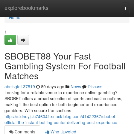
Home
explorebookmarks
Togg
navi
Home
1
SBOBET88 Your Fast
Gambling System For Football
Matches
abelsgfq137519
89 days ago
News
Discuss
Looking for a reliable venue to experience online gambling?
SBOBET offers a broad selection of sports and casino options,
making it the best option for both beginner and experienced
gamblers. With secure transactions
https://sidneyjsic746041.snack-blog.com/41422367/sbobet-
official-the-instant-betting-center-delivering-best-experience
Comments
Who Upvoted