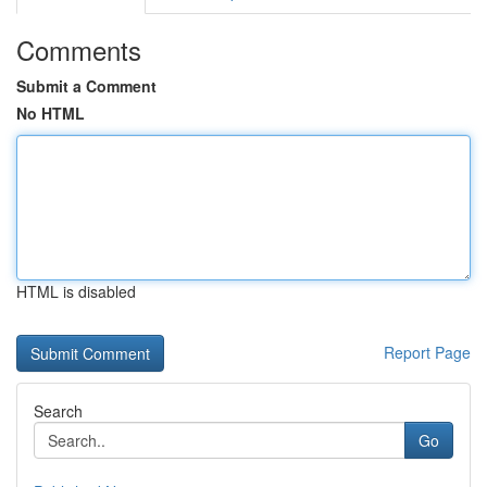
Comments
Submit a Comment
No HTML
HTML is disabled
Report Page
Search
Go