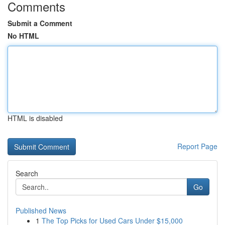
Comments
Submit a Comment
No HTML
HTML is disabled
Report Page
Search
Go
Published News
1
The Top Picks for Used Cars Under $15,000