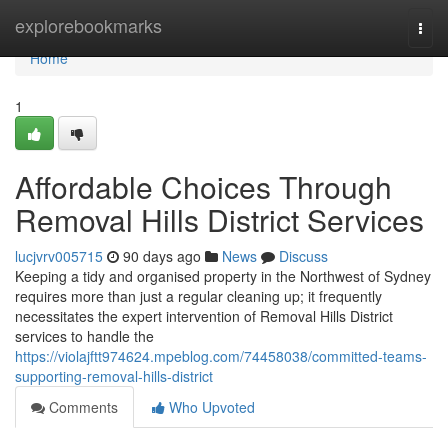
Home
explorebookmarks
Togg
navi
Home
1
Affordable Choices Through
Removal Hills District Services
lucjvrv005715
90 days ago
News
Discuss
Keeping a tidy and organised property in the Northwest of Sydney
requires more than just a regular cleaning up; it frequently
necessitates the expert intervention of Removal Hills District
services to handle the
https://violajftt974624.mpeblog.com/74458038/committed-teams-
supporting-removal-hills-district
Comments
Who Upvoted