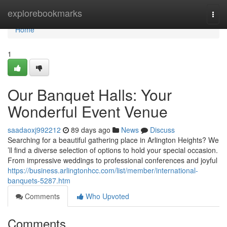
Home
explorebookmarks
Togg
navi
Home
1
Our Banquet Halls: Your
Wonderful Event Venue
saadaoxj992212
89 days ago
News
Discuss
Searching for a beautiful gathering place in Arlington Heights? We
’ll find a diverse selection of options to hold your special occasion.
From impressive weddings to professional conferences and joyful
https://business.arlingtonhcc.com/list/member/international-
banquets-5287.htm
Comments
Who Upvoted
Comments