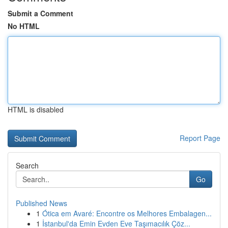
Submit a Comment
No HTML
HTML is disabled
Report Page
Search
Go
Published News
1
Ótica em Avaré: Encontre os Melhores Embalagen...
1
İstanbul'da Emin Evden Eve Taşımacılık Çöz...