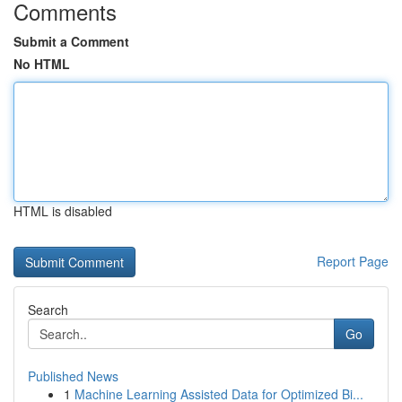
Comments
Submit a Comment
No HTML
HTML is disabled
Report Page
Search
Go
Published News
1
Machine Learning Assisted Data for Optimized Bi...