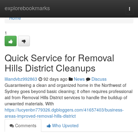
Home
explorebookmarks
Togg
navi
Home
1
Quick Service for Removal
Hills District Cleanups
liliandvbz992863
92 days ago
News
Discuss
Guaranteeing a clean and organized home in the Northwest of
Sydney goes beyond basic cleaning; it often requires professional
aid from Removal Hills District services to handle the buildup of
unwanted materials. With
https://lucyenbn779326.dgbloggers.com/41657403/business-
areas-improved-removal-hills-district
Comments
Who Upvoted