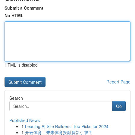
Submit a Comment
No HTML
HTML is disabled
Report Page
Search
Go
Published News
1
Leading AI Site Builders: Top Picks for 2024
1
开云体育：未来体育投融资新引擎？