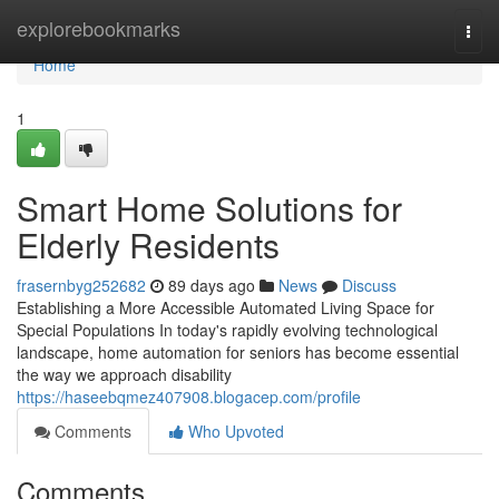
Home
explorebookmarks
Togg
navi
Home
1
Smart Home Solutions for
Elderly Residents
frasernbyg252682
89 days ago
News
Discuss
Establishing a More Accessible Automated Living Space for
Special Populations In today's rapidly evolving technological
landscape, home automation for seniors has become essential
the way we approach disability
https://haseebqmez407908.blogacep.com/profile
Comments
Who Upvoted
Comments