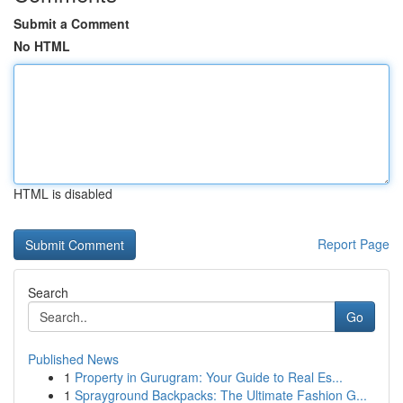
Submit a Comment
No HTML
HTML is disabled
Report Page
Search
Go
Published News
1
Property in Gurugram: Your Guide to Real Es...
1
Sprayground Backpacks: The Ultimate Fashion G...