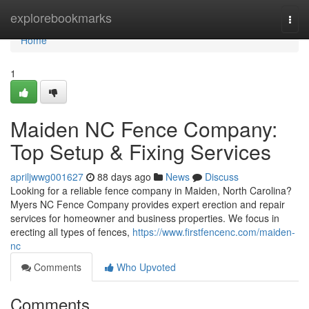
Home
explorebookmarks
Togg
navi
Home
1
Maiden NC Fence Company:
Top Setup & Fixing Services
apriljwwg001627
88 days ago
News
Discuss
Looking for a reliable fence company in Maiden, North Carolina?
Myers NC Fence Company provides expert erection and repair
services for homeowner and business properties. We focus in
erecting all types of fences,
https://www.firstfencenc.com/maiden-
nc
Comments
Who Upvoted
Comments