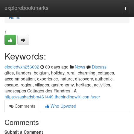
Home
explorebookmarks
Togg
navi
Home
1
Keywords:
elodiedvxh256692
89 days ago
News
Discuss
gîtes, flanders, belgium, holiday, rural, charming, cottages,
accommodation, experience, nature, discovery, authentic,
escape, region, villages, gastronomy, heritage, activities,
landscapes Cottages des Flandres : A
https://sashadsbm461449.thebindingwiki.com/user
Comments
Who Upvoted
Comments
Submit a Comment