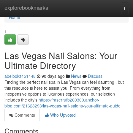
Home
explorebookmarks
Togg
navi
Home
1
Las Vegas Nail Salons: Your
Ultimate Directory
abelbokz451448
90 days ago
News
Discuss
Finding the perfect nail spa in Las Vegas can feel daunting , but
this resource is here to assist you! From everything from
inexpensive options to luxurious experiences, our selection
includes the city's
https://fraserrufb260300.anchor-
blog.com/21628293/las-vegas-nail-salons-your-ultimate-guide
Comments
Who Upvoted
Comments