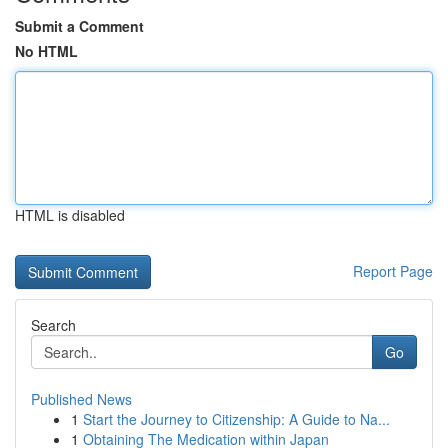
Submit a Comment
No HTML
HTML is disabled
Report Page
Search
Go
Published News
1
Start the Journey to Citizenship: A Guide to Na...
1
Obtaining The Medication within Japan