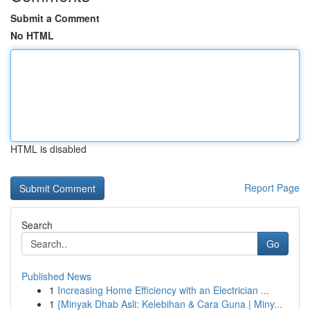
Submit a Comment
No HTML
HTML is disabled
Report Page
Search
Go
Published News
1
Increasing Home Efficiency with an Electrician ...
1
{Minyak Dhab Asli: Kelebihan & Cara Guna | Miny...