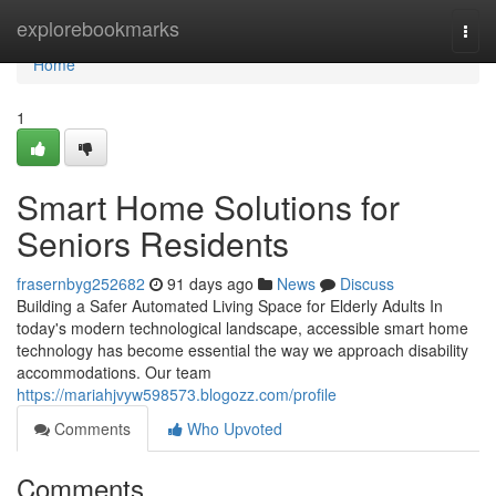
Home
explorebookmarks
Togg
navi
Home
1
Smart Home Solutions for
Seniors Residents
frasernbyg252682
91 days ago
News
Discuss
Building a Safer Automated Living Space for Elderly Adults In
today's modern technological landscape, accessible smart home
technology has become essential the way we approach disability
accommodations. Our team
https://mariahjvyw598573.blogozz.com/profile
Comments
Who Upvoted
Comments