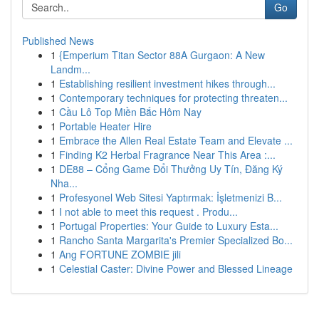
Go
Published News
1
{Emperium Titan Sector 88A Gurgaon: A New
Landm...
1
Establishing resilient investment hikes through...
1
Contemporary techniques for protecting threaten...
1
Cầu Lô Top Miền Bắc Hôm Nay
1
Portable Heater Hire
1
Embrace the Allen Real Estate Team and Elevate ...
1
Finding K2 Herbal Fragrance Near This Area :...
1
DE88 – Cổng Game Đổi Thưởng Uy Tín, Đăng Ký
Nha...
1
Profesyonel Web Sitesi Yaptırmak: İşletmenizi B...
1
I not able to meet this request . Produ...
1
Portugal Properties: Your Guide to Luxury Esta...
1
Rancho Santa Margarita's Premier Specialized Bo...
1
Ang FORTUNE ZOMBIE jili
1
Celestial Caster: Divine Power and Blessed Lineage