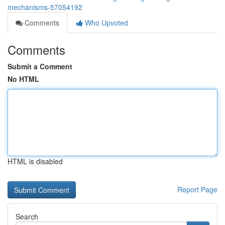
mechanisms-57054192
Comments
Who Upvoted
Comments
Submit a Comment
No HTML
HTML is disabled
Report Page
Search