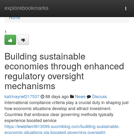
Home
explorebookmarks
Togg
navi
Home
1
Building sustainable
economies through enhanced
regulatory oversight
mechanisms
katrinayrwf217537
88 days ago
News
Discuss
International compliance criteria play a crucial duty in shaping just
how economic situations develop and attract investment.
Countries that embrace clear governing methods typically
experience boosted service
https://lewisfwml913099.suomiblog.com/building-sustainable-
economic-situations-via-boosted-governing-oversight-