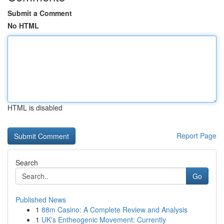
Submit a Comment
No HTML
HTML is disabled
Report Page
Search
Go
Published News
1
88m Casino: A Complete Review and Analysis
1
UK's Entheogenic Movement: Currently