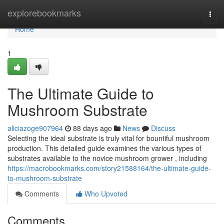
Home
explorebookmarks
Togg
navi
Home
1
The Ultimate Guide to
Mushroom Substrate
aliciazoge907964
88 days ago
News
Discuss
Selecting the ideal substrate is truly vital for bountiful mushroom
production. This detailed guide examines the various types of
substrates available to the novice mushroom grower , including
https://macrobookmarks.com/story21588164/the-ultimate-guide-
to-mushroom-substrate
Comments
Who Upvoted
Comments