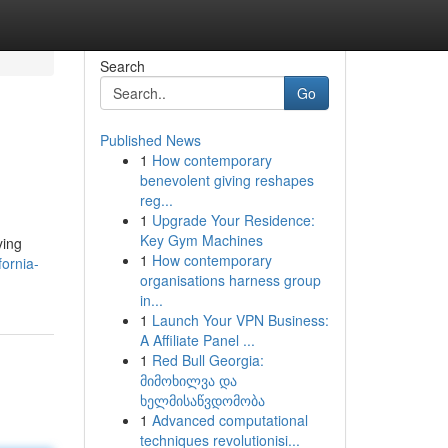
Search
Go
Published News
1
How contemporary
benevolent giving reshapes
reg...
1
Upgrade Your Residence:
Key Gym Machines
ying
1
How contemporary
ornia-
organisations harness group
in...
1
Launch Your VPN Business:
A Affiliate Panel ...
1
Red Bull Georgia:
მიმოხილვა და
ხელმისაწვდომობა
1
Advanced computational
techniques revolutionisi...