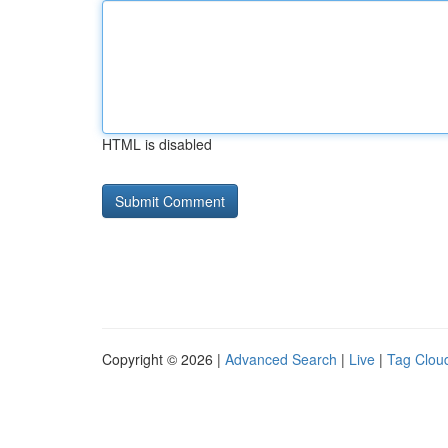
HTML is disabled
Copyright © 2026 |
Advanced Search
|
Live
|
Tag Clou