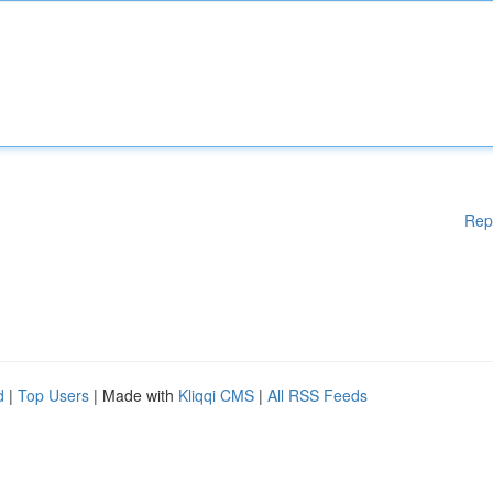
Rep
d
|
Top Users
| Made with
Kliqqi CMS
|
All RSS Feeds