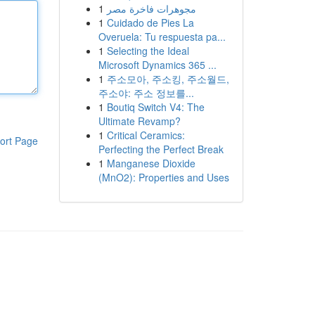
1
مجوهرات فاخرة مصر
1
Cuidado de Pies La
Overuela: Tu respuesta pa...
1
Selecting the Ideal
Microsoft Dynamics 365 ...
1
주소모아, 주소킹, 주소월드,
주소야: 주소 정보를...
1
Boutiq Switch V4: The
Ultimate Revamp?
1
Critical Ceramics:
ort Page
Perfecting the Perfect Break
1
Manganese Dioxide
(MnO2): Properties and Uses