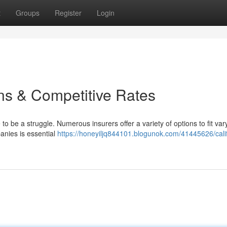
t
Groups
Register
Login
ns & Competitive Rates
o be a struggle. Numerous insurers offer a variety of options to fit var
anies is essential
https://honeyiljq844101.blogunok.com/41445626/calif