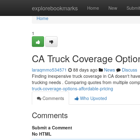
Home
explorebookmarks
Home
New
Submi
Home
1
CA Truck Coverage Optio
laraqmmo534571
88 days ago
News
Discuss
Finding inexpensive truck coverage in CA doesn't have t
trucking needs . Comparing quotes from multiple comp
truck-coverage-options-affordable-pricing
Comments
Who Upvoted
Comments
Submit a Comment
No HTML