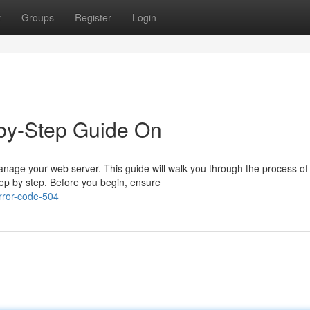
t
Groups
Register
Login
p-by-Step Guide On
manage your web server. This guide will walk you through the process of
tep by step. Before you begin, ensure
rror-code-504