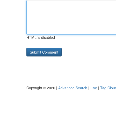
HTML is disabled
Copyright © 2026 |
Advanced Search
|
Live
|
Tag Clou