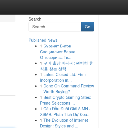
Search
Go
Published News
1
Бързият Битов
Специалист Варна:
Отговори за Тв...
1
구미 출장 마사지: 완벽한 휴
식을 찾는 선택
1
Latest Closed Ltd. Firm
Incorporation in...
1
Done On Command Review
– Worth Buying?
1
Best Crypto Gaming Sites:
Prime Selections ...
1
Cầu Đầu Đuôi Giải 8 MN -
XSMB: Phân Tích Dự Đoá...
1
The Evolution of Internet
Design: Styles and ...