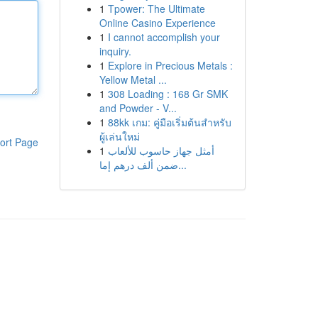
1
Tpower: The Ultimate
Online Casino Experience
1
I cannot accomplish your
inquiry.
1
Explore in Precious Metals :
Yellow Metal ...
1
308 Loading : 168 Gr SMK
and Powder - V...
1
88kk เกม: คู่มือเริ่มต้นสำหรับ
ผู้เล่นใหม่
ort Page
1
أمثل جهاز حاسوب للألعاب
ضمن ألف درهم إما...