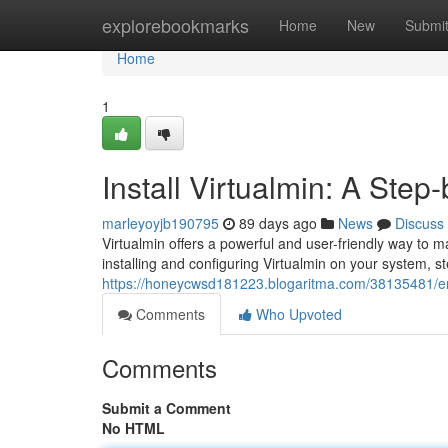
Home
explorebookmarks
Home
New
Submi
Home
1
Install Virtualmin: A Ste
marleyoyjb190795
89 days ago
News
Discuss
Virtualmin offers a powerful and user-friendly way to 
installing and configuring Virtualmin on your system, s
https://honeycwsd181223.blogaritma.com/38135481/e
Comments
Who Upvoted
Comments
Submit a Comment
No HTML