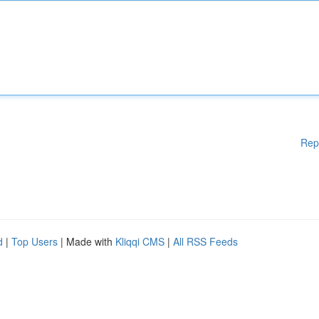
Rep
d
|
Top Users
| Made with
Kliqqi CMS
|
All RSS Feeds