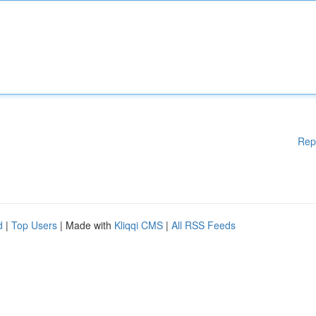
Rep
d
|
Top Users
| Made with
Kliqqi CMS
|
All RSS Feeds