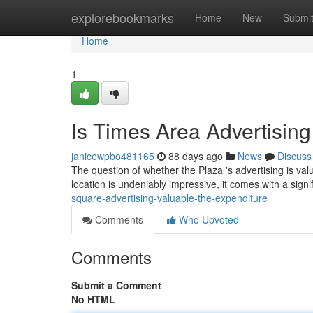
Home
explorebookmarks
Home
New
Submi
Home
1
Is Times Area Advertisin
janicewpbo481165
88 days ago
News
Discuss
The question of whether the Plaza 's advertising is valu
location is undeniably impressive, it comes with a signi
square-advertising-valuable-the-expenditure
Comments
Who Upvoted
Comments
Submit a Comment
No HTML