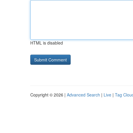
HTML is disabled
Copyright © 2026 |
Advanced Search
|
Live
|
Tag Clou