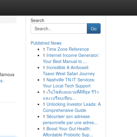
Search
Go
Published News
1
Time Zone Reference
1
Internet Income Generator:
Your Best Manual to ...
1
Incredible A Amboseli
Tsavo West Safari Journey
s famous
1
Nashville TN IT Services:
s-
Your Local Tech Support
1
เว็บไซต์แทงมวยที่ดีที่สุด รีวิว
และเปรียบเทียบ...
1
Unlocking Investor Leads: A
Comprehensive Guide
1
Sécuriser son adresse
personnelle par une adres...
1
Boost Your Gut Health:
Affordable Probiotic Sup...