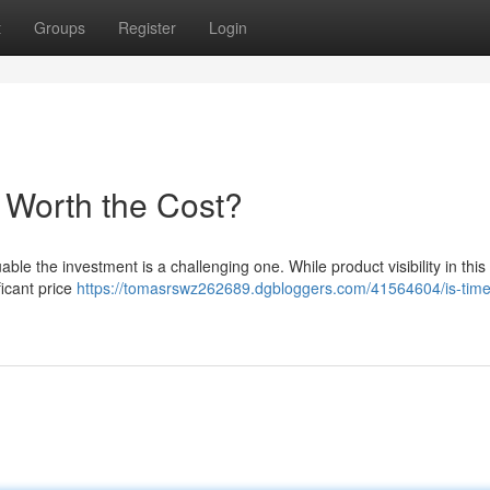
t
Groups
Register
Login
g Worth the Cost?
able the investment is a challenging one. While product visibility in thi
ficant price
https://tomasrswz262689.dgbloggers.com/41564604/is-time