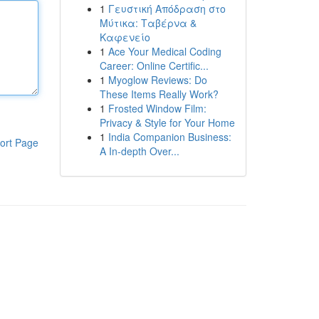
1
Γευστική Απόδραση στο
Μύτικα: Ταβέρνα &
Καφενείο
1
Ace Your Medical Coding
Career: Online Certific...
1
Myoglow Reviews: Do
These Items Really Work?
1
Frosted Window Film:
Privacy & Style for Your Home
1
India Companion Business:
ort Page
A In-depth Over...