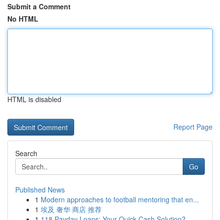
Submit a Comment
No HTML
HTML is disabled
Report Page
Search
Go
Published News
1
Modern approaches to football mentoring that en...
1
埃及 奢华 商店 推荐
1
118 Payday Loans: Your Quick Cash Solution?