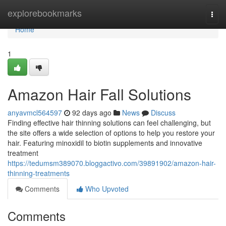
Home
explorebookmarks
Togg
navi
Home
1
Amazon Hair Fall Solutions
anyavmcl564597
92 days ago
News
Discuss
Finding effective hair thinning solutions can feel challenging, but
the site offers a wide selection of options to help you restore your
hair. Featuring minoxidil to biotin supplements and innovative
treatment
https://tedumsm389070.bloggactivo.com/39891902/amazon-hair-
thinning-treatments
Comments
Who Upvoted
Comments