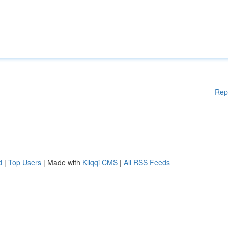
Rep
d
|
Top Users
| Made with
Kliqqi CMS
|
All RSS Feeds