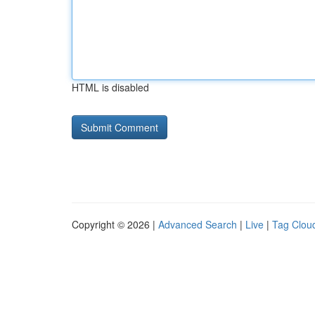
HTML is disabled
Copyright © 2026 |
Advanced Search
|
Live
|
Tag Clou