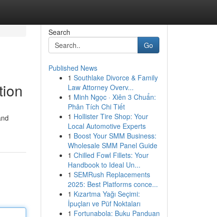
Search
Go
Published News
1
Southlake Divorce & Family
tion
Law Attorney Overv...
1
Minh Ngọc · Xiên 3 Chuẩn:
Phân Tích Chi Tiết
1
Hollister Tire Shop: Your
and
Local Automotive Experts
1
Boost Your SMM Business:
Wholesale SMM Panel Guide
1
Chilled Fowl Fillets: Your
Handbook to Ideal Un...
1
SEMRush Replacements
2025: Best Platforms conce...
1
Kızartma Yağı Seçimi:
İpuçları ve Püf Noktaları
1
Fortunabola: Buku Panduan