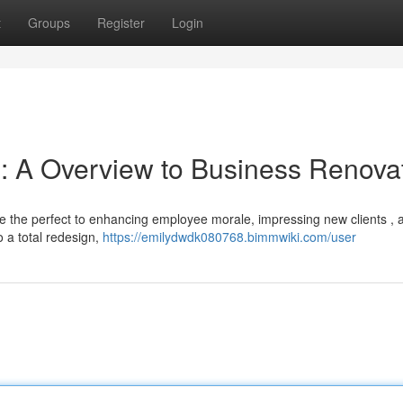
t
Groups
Register
Login
e: A Overview to Business Renova
be the perfect to enhancing employee morale, impressing new clients , 
o a total redesign,
https://emilydwdk080768.bimmwiki.com/user