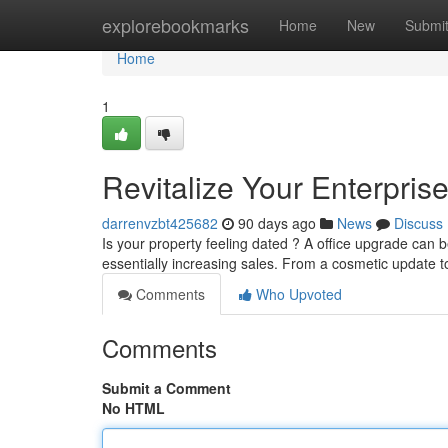
Home
explorebookmarks
Home
New
Submi
Home
1
Revitalize Your Enterpris
darrenvzbt425682
90 days ago
News
Discuss
Is your property feeling dated ? A office upgrade can 
essentially increasing sales. From a cosmetic update t
Comments
Who Upvoted
Comments
Submit a Comment
No HTML