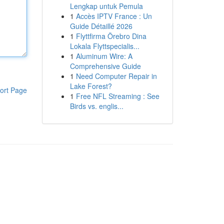
Lengkap untuk Pemula
1
Accès IPTV France : Un
Guide Détaillé 2026
1
Flyttfirma Örebro Dina
Lokala Flyttspecialis...
1
Aluminum Wire: A
Comprehensive Guide
1
Need Computer Repair in
Lake Forest?
ort Page
1
Free NFL Streaming : See
Birds vs. englis...