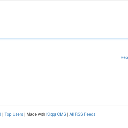
Rep
d
|
Top Users
| Made with
Kliqqi CMS
|
All RSS Feeds