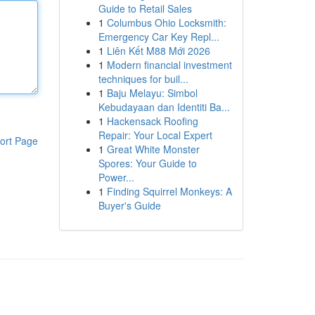
Guide to Retail Sales
1
Columbus Ohio Locksmith:
Emergency Car Key Repl...
1
Liên Kết M88 Mới 2026
1
Modern financial investment
techniques for buil...
1
Baju Melayu: Simbol
Kebudayaan dan Identiti Ba...
1
Hackensack Roofing
Repair: Your Local Expert
ort Page
1
Great White Monster
Spores: Your Guide to
Power...
1
Finding Squirrel Monkeys: A
Buyer's Guide