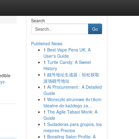
Search
Go
Published News
1
Best Vape Pens UK: A
User's Guide
1
Turtle Candy: A Sweet
History
1
靓号地址生成器：轻松获取
edible
波场靓号地址
oyz-
1
AI Procurement : A Detailed
Guide
1
Woreczki strunowe 8x18cm:
Idealne do każdego za...
1
The Agile Tabaxi Monk: A
Guide
1
Sudaderas para grupos, los
mejores Precios
1
Boosting Salon Profits: A