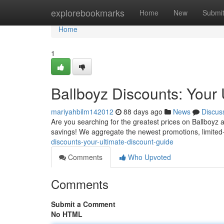
Home
explorebookmarks
Home
New
Submi
Home
1
Ballboyz Discounts: Your
mariyahbilm142012
88 days ago
News
Discus
Are you searching for the greatest prices on Ballboyz 
savings! We aggregate the newest promotions, limited-
discounts-your-ultimate-discount-guide
Comments
Who Upvoted
Comments
Submit a Comment
No HTML