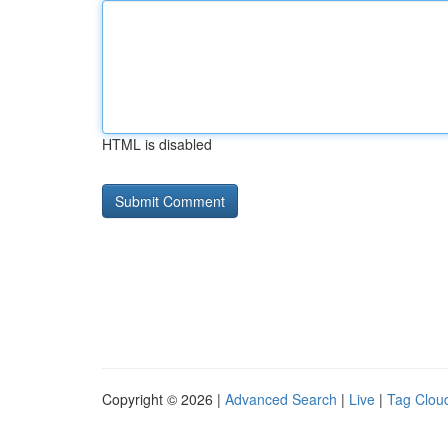
HTML is disabled
Copyright © 2026 |
Advanced Search
|
Live
|
Tag Clou