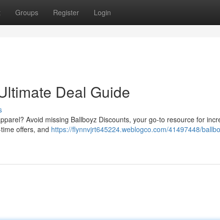
t
Groups
Register
Login
 Ultimate Deal Guide
s
apparel? Avoid missing Ballboyz Discounts, your go-to resource for incr
time offers, and
https://flynnvjrt645224.weblogco.com/41497448/ballb