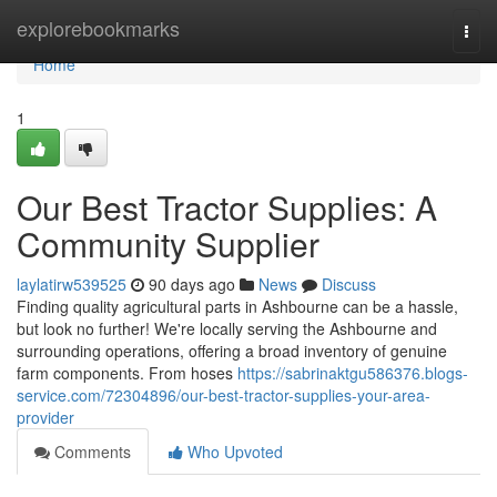
Home
explorebookmarks
Togg
navi
Home
1
Our Best Tractor Supplies: A
Community Supplier
laylatirw539525
90 days ago
News
Discuss
Finding quality agricultural parts in Ashbourne can be a hassle,
but look no further! We're locally serving the Ashbourne and
surrounding operations, offering a broad inventory of genuine
farm components. From hoses
https://sabrinaktgu586376.blogs-
service.com/72304896/our-best-tractor-supplies-your-area-
provider
Comments
Who Upvoted