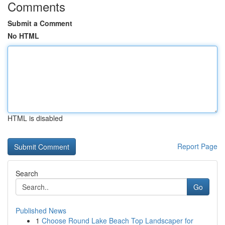
Comments
Submit a Comment
No HTML
HTML is disabled
Report Page
Search
Go
Published News
1
Choose Round Lake Beach Top Landscaper for