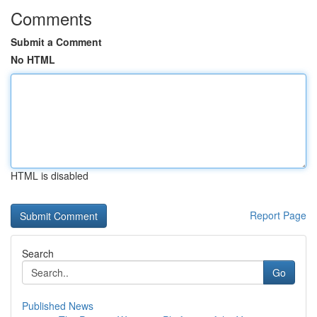
Comments
Submit a Comment
No HTML
HTML is disabled
Report Page
Search
Go
Published News