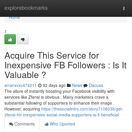
Home
explorebookmarks
Togg
navi
Home
1
Acquire This Service for
Inexpensive FB Followers : Is It
Valuable ?
arranxvxc474211
92 days ago
News
Discuss
The allure of instantly boosting your Facebook visibility with
services like Zfensi is obvious . Many marketers crave a
substantial following of supporters to enhance their image .
However, acquiring
https://thesocialintro.com/story7108336/get-
zfensi-for-inexpensive-social-media-supporters-is-it-beneficial
Comments
Who Upvoted