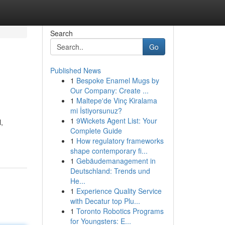
Search
Go
Published News
1
Bespoke Enamel Mugs by
Our Company: Create ...
1
Maltepe'de Vinç Kiralama
mi İstiyorsunuz?
1
9Wickets Agent List: Your
,
Complete Guide
1
How regulatory frameworks
shape contemporary fi...
1
Gebäudemanagement in
Deutschland: Trends und
He...
1
Experience Quality Service
with Decatur top Plu...
1
Toronto Robotics Programs
for Youngsters: E...