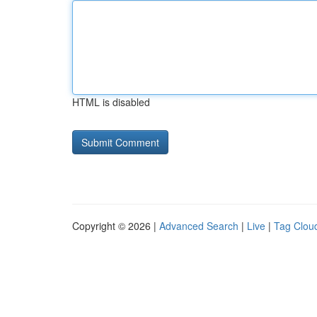
HTML is disabled
Copyright © 2026 |
Advanced Search
|
Live
|
Tag Clou