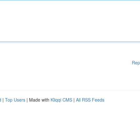
Rep
d
|
Top Users
| Made with
Kliqqi CMS
|
All RSS Feeds