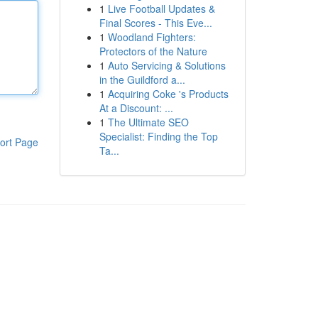
1
Live Football Updates &
Final Scores - This Eve...
1
Woodland Fighters:
Protectors of the Nature
1
Auto Servicing & Solutions
in the Guildford a...
1
Acquiring Coke 's Products
At a Discount: ...
1
The Ultimate SEO
Specialist: Finding the Top
ort Page
Ta...