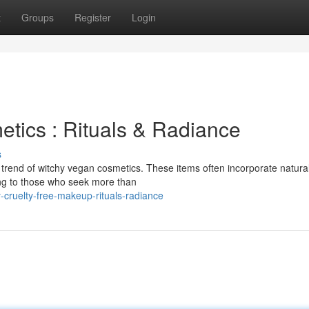
t
Groups
Register
Login
etics : Rituals & Radiance
s
g trend of witchy vegan cosmetics. These items often incorporate natural
ling to those who seek more than
cruelty-free-makeup-rituals-radiance