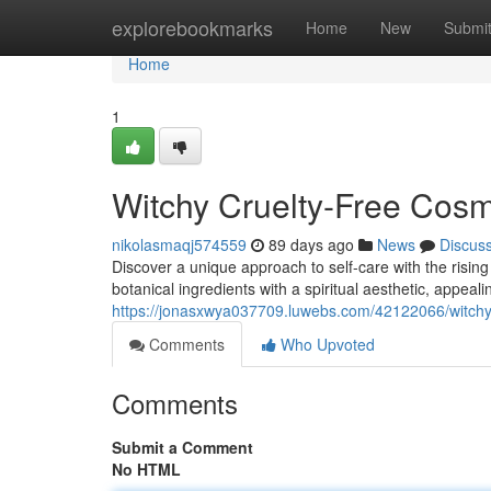
Home
explorebookmarks
Home
New
Submi
Home
1
Witchy Cruelty-Free Cosm
nikolasmaqj574559
89 days ago
News
Discus
Discover a unique approach to self-care with the risin
botanical ingredients with a spiritual aesthetic, appea
https://jonasxwya037709.luwebs.com/42122066/witchy-
Comments
Who Upvoted
Comments
Submit a Comment
No HTML