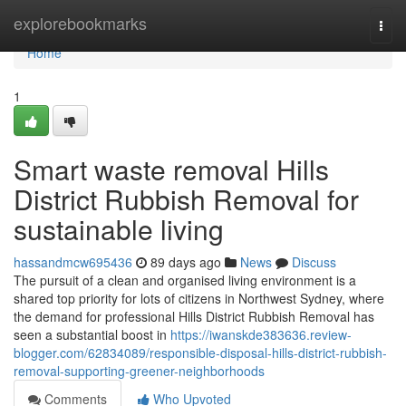
Home
explorebookmarks
Togg
navi
Home
1
Smart waste removal Hills
District Rubbish Removal for
sustainable living
hassandmcw695436
89 days ago
News
Discuss
The pursuit of a clean and organised living environment is a
shared top priority for lots of citizens in Northwest Sydney, where
the demand for professional Hills District Rubbish Removal has
seen a substantial boost in
https://iwanskde383636.review-
blogger.com/62834089/responsible-disposal-hills-district-rubbish-
removal-supporting-greener-neighborhoods
Comments
Who Upvoted