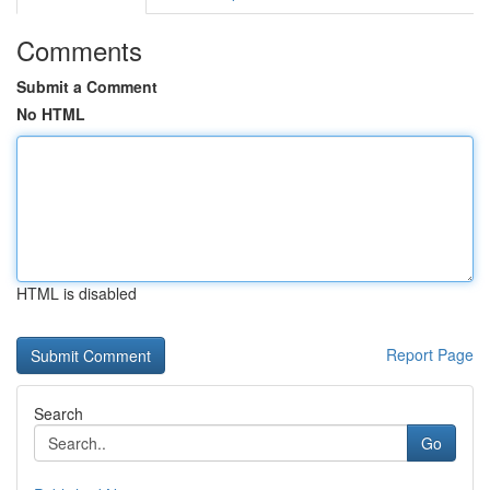
Comments
Submit a Comment
No HTML
HTML is disabled
Report Page
Search
Go