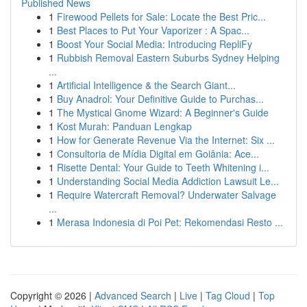
Published News
1
Firewood Pellets for Sale: Locate the Best Pric...
1
Best Places to Put Your Vaporizer : A Spac...
1
Boost Your Social Media: Introducing RepliFy
1
Rubbish Removal Eastern Suburbs Sydney Helping
...
1
Artificial Intelligence & the Search Giant...
1
Buy Anadrol: Your Definitive Guide to Purchas...
1
The Mystical Gnome Wizard: A Beginner's Guide
1
Kost Murah: Panduan Lengkap
1
How for Generate Revenue Via the Internet: Six ...
1
Consultoria de Mídia Digital em Goiânia: Ace...
1
Risette Dental: Your Guide to Teeth Whitening i...
1
Understanding Social Media Addiction Lawsuit Le...
1
Require Watercraft Removal? Underwater Salvage
...
1
Merasa Indonesia di Poi Pet: Rekomendasi Resto ...
Copyright © 2026 |
Advanced Search
|
Live
|
Tag Cloud
|
Top