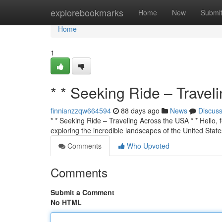
Home
explorebookmarks
Home
New
Submi
Home
1
* * Seeking Ride – Travel
finnianzzqw664594
88 days ago
News
Discus
* * Seeking Ride – Traveling Across the USA * * Hello, f
exploring the incredible landscapes of the United State
Comments
Who Upvoted
Comments
Submit a Comment
No HTML