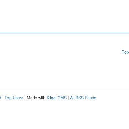
Rep
d
|
Top Users
| Made with
Kliqqi CMS
|
All RSS Feeds