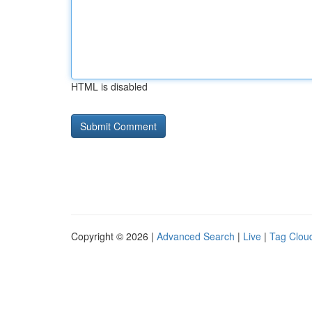
HTML is disabled
Copyright © 2026 |
Advanced Search
|
Live
|
Tag Clou