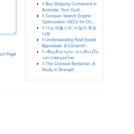
1
Buy Shipping Containers in
Australia: Your Guid...
1
Conquer Search Engine
Optimization (SEO) for On...
1
다낭 애플스파, 비밀의 휴양
낙원
1
Understanding Real Estate
Appraisals: A Compreh...
1
เซียนลีกมาแรง: เจาะลึกวงใน
ort Page
วงการฟุตบอลไทย
1
The Colossal Barbarian: A
Study in Strength