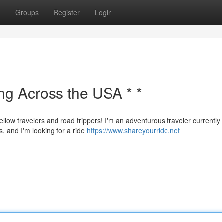
t
Groups
Register
Login
ing Across the USA * *
s
ellow travelers and road trippers! I'm an adventurous traveler currently
s, and I'm looking for a ride
https://www.shareyourride.net