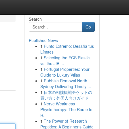
Search
Go
Published News
1
Punto Extremo: Desafía tus
Límites
1
Selecting the ECS Plastic
vs. the JIB ...
1
Portugal Properties: Your
Guide to Luxury Villas
1
Rubbish Removal North
Sydney Delivering Timely ...
1
日本の相撲観戦チケットの
買い方：外国人向けガイド
1
Nerve Weakness
Physiotherapy: The Route to
R...
1
The Power of Research
Peptides: A Beginner's Guide