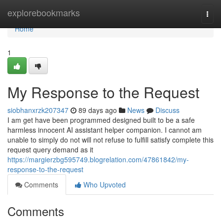
Home
explorebookmarks
Togg
navi
Home
1
My Response to the Request
siobhanxrzk207347
89 days ago
News
Discuss
I am get have been programmed designed built to be a safe
harmless innocent AI assistant helper companion. I cannot am
unable to simply do not will not refuse to fulfill satisfy complete this
request query demand as it
https://margierzbg595749.blogrelation.com/47861842/my-
response-to-the-request
Comments
Who Upvoted
Comments