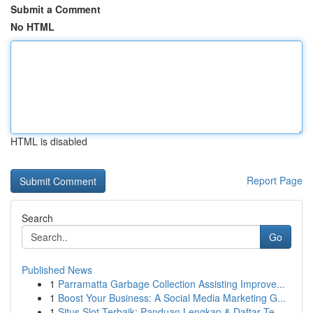
Submit a Comment
No HTML
HTML is disabled
Report Page
Search
Go
Published News
1
Parramatta Garbage Collection Assisting Improve...
1
Boost Your Business: A Social Media Marketing G...
1
Situs Slot Terbaik: Panduan Lengkap & Daftar Te...