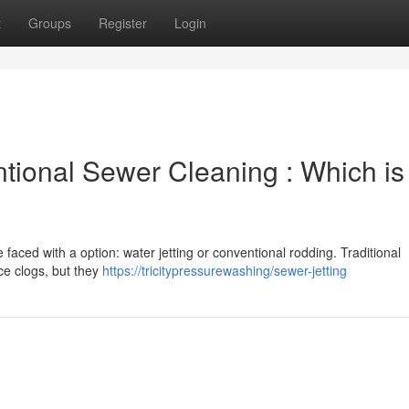
t
Groups
Register
Login
ntional Sewer Cleaning : Which is
e faced with a option: water jetting or conventional rodding. Traditional
ce clogs, but they
https://tricitypressurewashing/sewer-jetting