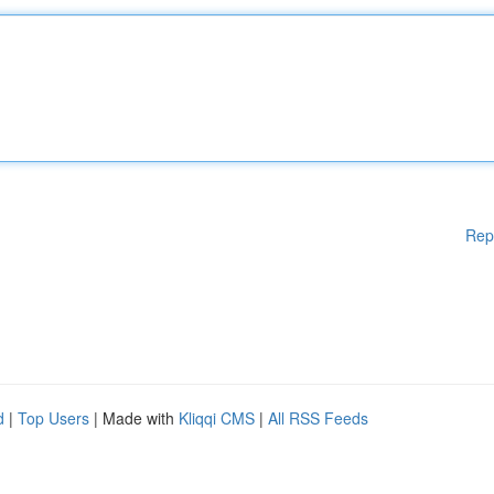
Rep
d
|
Top Users
| Made with
Kliqqi CMS
|
All RSS Feeds