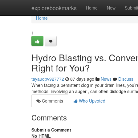
Home
explorebookmarks
Home
New
Submi
Home
1
Hydro Blasting vs. Conve
Right for You?
tayauqbv927772
87 days ago
News
Discuss
When facing a persistent clog in your drain lines, you’r
methods, involving an auger , can often dislodge surfa
Comments
Who Upvoted
Comments
Submit a Comment
No HTML