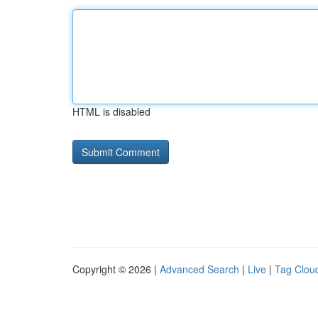
HTML is disabled
Copyright © 2026 |
Advanced Search
|
Live
|
Tag Clou