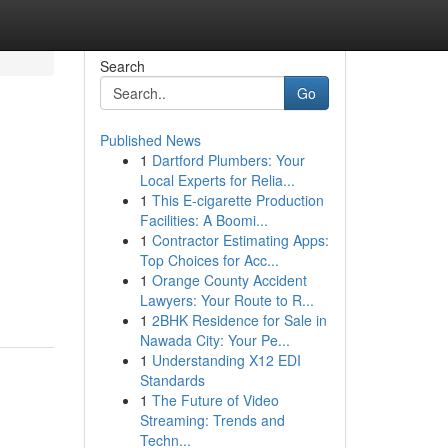
Search
Go
Published News
1
Dartford Plumbers: Your
Local Experts for Relia...
1
This E-cigarette Production
Facilities: A Boomi...
1
Contractor Estimating Apps:
Top Choices for Acc...
1
Orange County Accident
Lawyers: Your Route to R...
1
2BHK Residence for Sale in
Nawada City: Your Pe...
1
Understanding X12 EDI
Standards
1
The Future of Video
Streaming: Trends and
Techn...