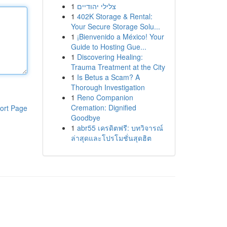
1
צלילי יהודיים
1
402K Storage & Rental:
Your Secure Storage Solu...
1
¡Bienvenido a México! Your
Guide to Hosting Gue...
1
Discovering Healing:
Trauma Treatment at the City
1
Is Betus a Scam? A
Thorough Investigation
1
Reno Companion
Cremation: Dignified
ort Page
Goodbye
1
abr55 เครดิตฟรี: บทวิจารณ์
ล่าสุดและโปรโมชั่นสุดฮิต