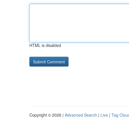
HTML is disabled
Copyright © 2026 |
Advanced Search
|
Live
|
Tag Clou