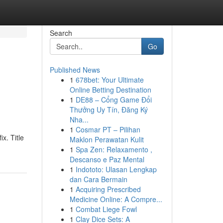
Search
Go
Published News
1
678bet: Your Ultimate
Online Betting Destination
1
DE88 – Cổng Game Đổi
Thưởng Uy Tín, Đăng Ký
Nha...
1
Cosmar PT – Pilihan
x. Title
Maklon Perawatan Kulit
1
Spa Zen: Relaxamento ,
Descanso e Paz Mental
1
Indototo: Ulasan Lengkap
dan Cara Bermain
1
Acquiring Prescribed
Medicine Online: A Compre...
1
Combat Liege Fowl
1
Clay Dice Sets: A