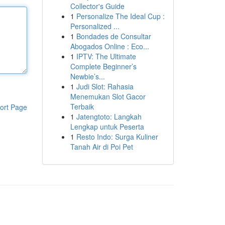
Collector's Guide
1
Personalize The Ideal Cup :
Personalized ...
1
Bondades de Consultar
Abogados Online : Eco...
1
IPTV: The Ultimate
Complete Beginner’s
Newbie’s...
1
Judi Slot: Rahasia
Menemukan Slot Gacor
Terbaik
ort Page
1
Jatengtoto: Langkah
Lengkap untuk Peserta
1
Resto Indo: Surga Kuliner
Tanah Air di Poi Pet