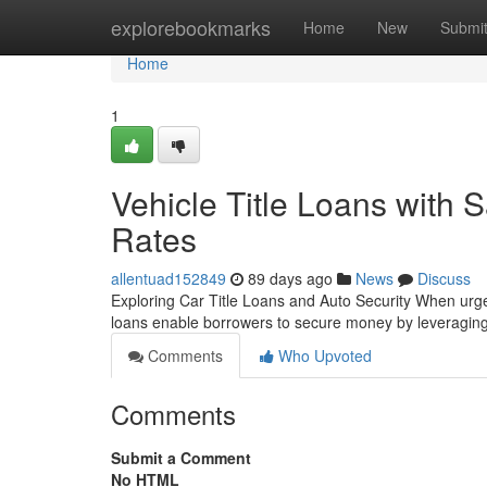
Home
explorebookmarks
Home
New
Submi
Home
1
Vehicle Title Loans with
Rates
allentuad152849
89 days ago
News
Discuss
Exploring Car Title Loans and Auto Security When urgent
loans enable borrowers to secure money by leveraging 
Comments
Who Upvoted
Comments
Submit a Comment
No HTML