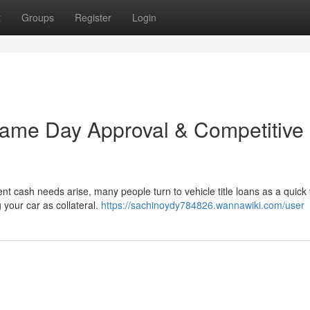
t
Groups
Register
Login
 Same Day Approval & Competitive
 cash needs arise, many people turn to vehicle title loans as a quick fi
your car as collateral.
https://sachinoydy784826.wannawiki.com/user