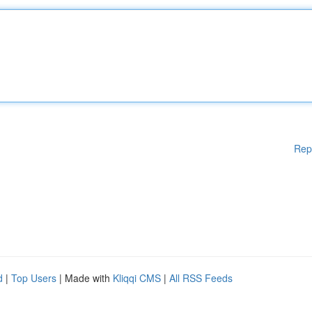
Rep
d
|
Top Users
| Made with
Kliqqi CMS
|
All RSS Feeds