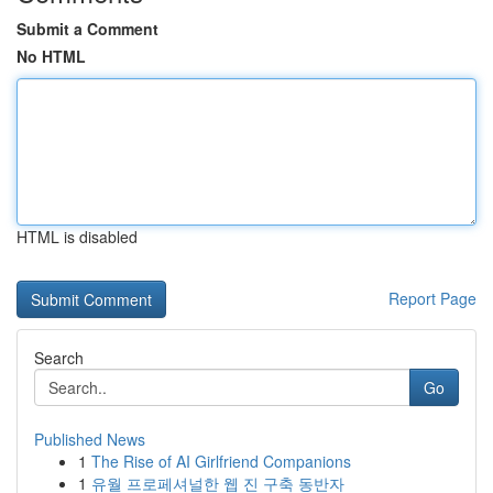
Submit a Comment
No HTML
HTML is disabled
Report Page
Search
Go
Published News
1
The Rise of AI Girlfriend Companions
1
유월 프로페셔널한 웹 진 구축 동반자