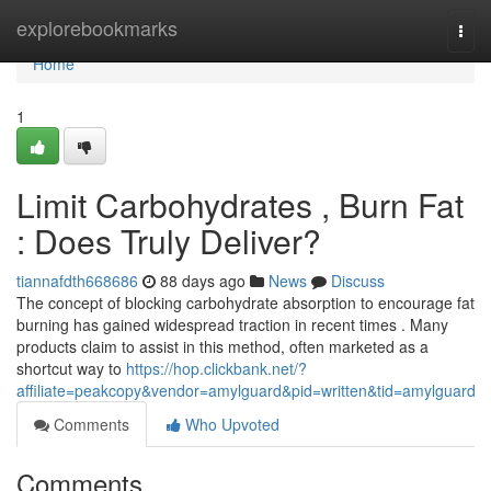
Home
explorebookmarks
Togg
navi
Home
1
Limit Carbohydrates , Burn Fat
: Does Truly Deliver?
tiannafdth668686
88 days ago
News
Discuss
The concept of blocking carbohydrate absorption to encourage fat
burning has gained widespread traction in recent times . Many
products claim to assist in this method, often marketed as a
shortcut way to
https://hop.clickbank.net/?
affiliate=peakcopy&vendor=amylguard&pid=written&tid=amylguard
Comments
Who Upvoted
Comments