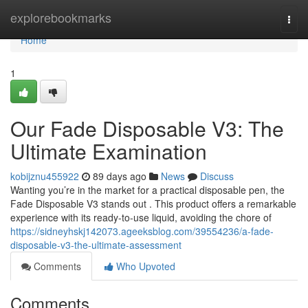
Home
explorebookmarks
Togg
navi
Home
1
Our Fade Disposable V3: The
Ultimate Examination
kobijznu455922
89 days ago
News
Discuss
Wanting you’re in the market for a practical disposable pen, the
Fade Disposable V3 stands out . This product offers a remarkable
experience with its ready-to-use liquid, avoiding the chore of
https://sidneyhskj142073.ageeksblog.com/39554236/a-fade-
disposable-v3-the-ultimate-assessment
Comments
Who Upvoted
Comments