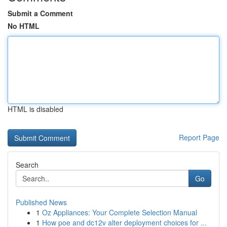
Submit a Comment
No HTML
HTML is disabled
Report Page
Search
Go
Published News
1
Oz Appliances: Your Complete Selection Manual
1
How poe and dc12v alter deployment choices for ...