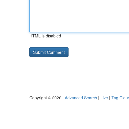
HTML is disabled
Copyright © 2026 |
Advanced Search
|
Live
|
Tag Clou