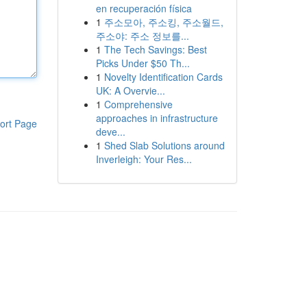
en recuperación física
1
주소모아, 주소킹, 주소월드,
주소야: 주소 정보를...
1
The Tech Savings: Best
Picks Under $50 Th...
1
Novelty Identification Cards
UK: A Overvie...
1
Comprehensive
approaches in infrastructure
ort Page
deve...
1
Shed Slab Solutions around
Inverleigh: Your Res...