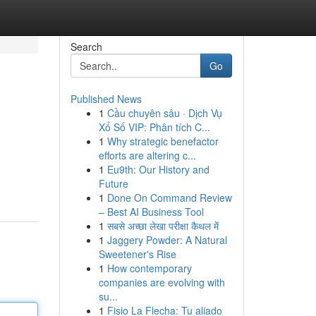
Search
Go
Published News
1
Cầu chuyên sâu · Dịch Vụ
Xổ Số VIP: Phân tích C...
1
Why strategic benefactor
efforts are altering c...
1
Eu9th: Our History and
Future
1
Done On Command Review
– Best AI Business Tool
1
सबसे अच्छा लेखा परीक्षा कैथल में
1
Jaggery Powder: A Natural
Sweetener's Rise
1
How contemporary
companies are evolving with
su...
1
Fisio La Flecha: Tu aliado