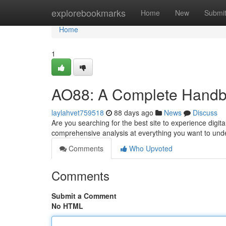
Home
explorebookmarks
Home
New
Submi
Home
1
AO88: A Complete Handb
laylahvet759518
88 days ago
News
Discuss
Are you searching for the best site to experience digit
comprehensive analysis at everything you want to und
Comments
Who Upvoted
Comments
Submit a Comment
No HTML