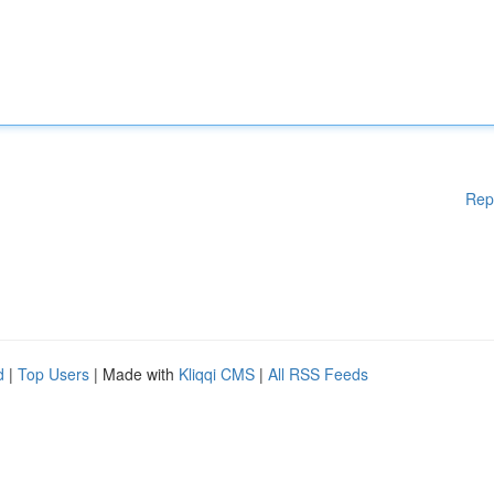
Rep
d
|
Top Users
| Made with
Kliqqi CMS
|
All RSS Feeds