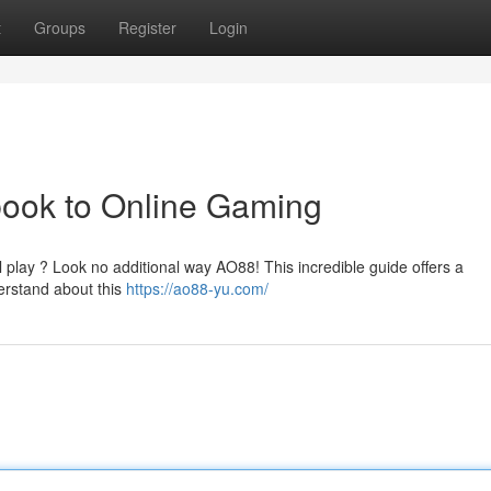
t
Groups
Register
Login
ook to Online Gaming
al play ? Look no additional way AO88! This incredible guide offers a
erstand about this
https://ao88-yu.com/