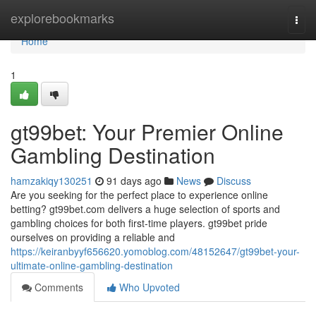
Home
explorebookmarks
Togg
navi
Home
1
gt99bet: Your Premier Online
Gambling Destination
hamzakiqy130251
91 days ago
News
Discuss
Are you seeking for the perfect place to experience online
betting? gt99bet.com delivers a huge selection of sports and
gambling choices for both first-time players. gt99bet pride
ourselves on providing a reliable and
https://keiranbyyf656620.yomoblog.com/48152647/gt99bet-your-
ultimate-online-gambling-destination
Comments
Who Upvoted