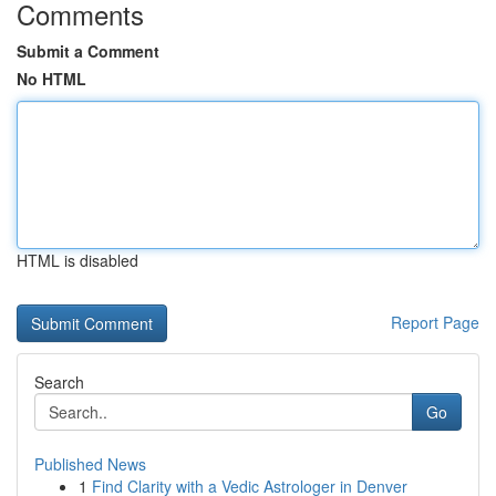
Comments
Submit a Comment
No HTML
HTML is disabled
Report Page
Search
Go
Published News
1
Find Clarity with a Vedic Astrologer in Denver