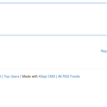
Rep
d
|
Top Users
| Made with
Kliqqi CMS
|
All RSS Feeds