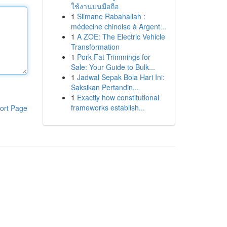
ใช้งานบนมือถือ
1
Slimane Rabahallah :
médecine chinoise à Argent...
1
A ZOE: The Electric Vehicle
Transformation
1
Pork Fat Trimmings for
Sale: Your Guide to Bulk...
1
Jadwal Sepak Bola Hari Ini:
Saksikan Pertandin...
1
Exactly how constitutional
frameworks establish...
ort Page