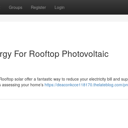
t
Groups
Register
Login
rgy For Rooftop Photovoltaic
ooftop solar offer a fantastic way to reduce your electricity bill and sup
es assessing your home’s
https://deaconkcce118170.thelateblog.com/pro