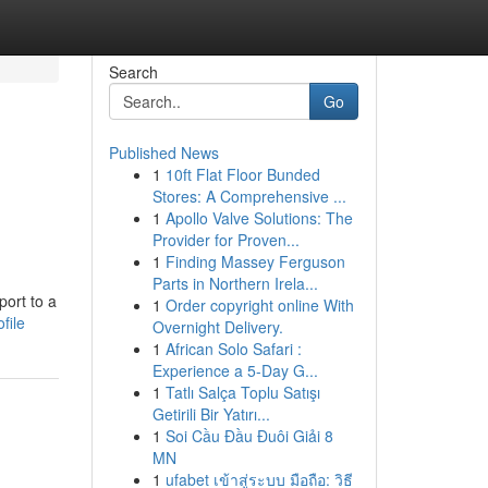
Search
Go
Published News
1
10ft Flat Floor Bunded
Stores: A Comprehensive ...
1
Apollo Valve Solutions: The
Provider for Proven...
1
Finding Massey Ferguson
Parts in Northern Irela...
port to a
1
Order copyright online With
file
Overnight Delivery.
1
African Solo Safari :
Experience a 5-Day G...
1
Tatlı Salça Toplu Satışı
Getirili Bir Yatırı...
1
Soi Cầu Đầu Đuôi Giải 8
MN
1
ufabet เข้าสู่ระบบ มือถือ: วิธี