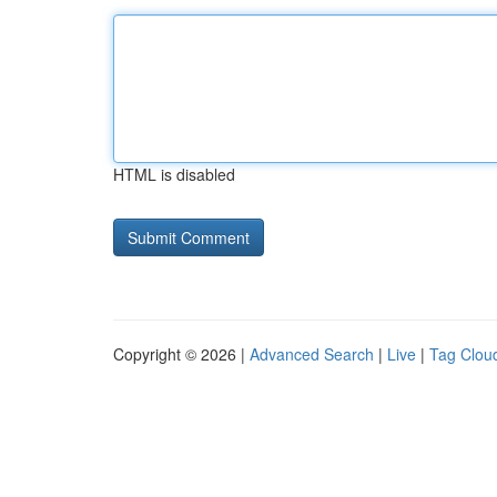
HTML is disabled
Copyright © 2026 |
Advanced Search
|
Live
|
Tag Clou