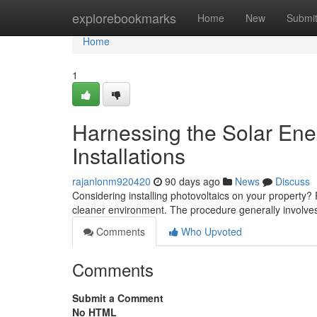
Home
explorebookmarks
Home
New
Submi
Home
1
Harnessing the Solar Ene
Installations
rajanlonm920420
90 days ago
News
Discuss
Considering installing photovoltaics on your property? R
cleaner environment. The procedure generally involv
Comments
Who Upvoted
Comments
Submit a Comment
No HTML