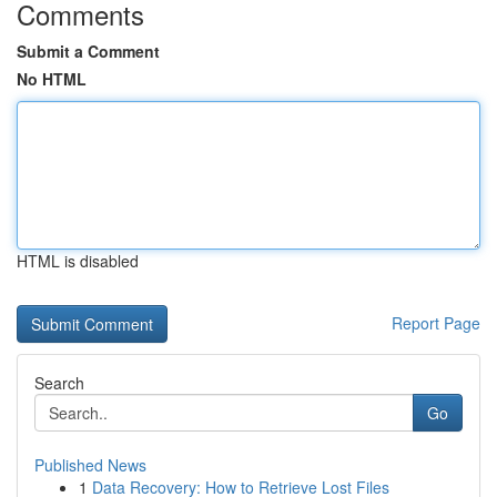
Comments
Submit a Comment
No HTML
HTML is disabled
Report Page
Search
Go
Published News
1
Data Recovery: How to Retrieve Lost Files