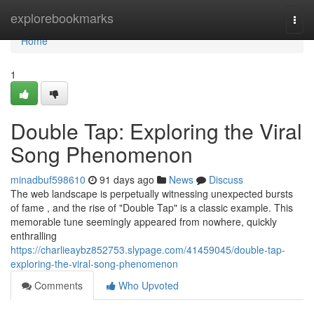
Home
explorebookmarks
Togg
navi
Home
1
Double Tap: Exploring the Viral
Song Phenomenon
minadbuf598610
91 days ago
News
Discuss
The web landscape is perpetually witnessing unexpected bursts
of fame , and the rise of "Double Tap" is a classic example. This
memorable tune seemingly appeared from nowhere, quickly
enthralling
https://charlieaybz852753.slypage.com/41459045/double-tap-
exploring-the-viral-song-phenomenon
Comments
Who Upvoted