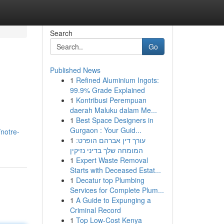
Search
Go
Published News
1
Refined Aluminium Ingots:
99.9% Grade Explained
1
Kontribusi Perempuan
daerah Maluku dalam Me...
1
Best Space Designers in
Gurgaon : Your Guid...
notre-
1
עורך דין אברהם הופרט:
המומחה שלך בדיני נזיקין
1
Expert Waste Removal
Starts with Deceased Estat...
1
Decatur top Plumbing
Services for Complete Plum...
1
A Guide to Expunging a
Criminal Record
1
Top Low-Cost Kenya