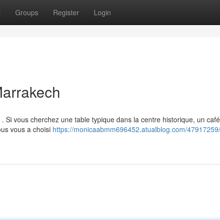
t
Groups
Register
Login
Marrakech
. Si vous cherchez une table typique dans la centre historique, un café
ous vous a choisi
https://monicaabmm696452.atualblog.com/47917259/