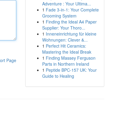
Adventure : Your Ultima...
1
Fade 3-in-1: Your Complete
Grooming System
1
Finding the Ideal A4 Paper
Supplier: Your Thoro...
1
Inneneinrichtung für kleine
Wohnungen: Clever &...
1
Perfect Hit Ceramics:
Mastering the Ideal Break
1
Finding Massey Ferguson
ort Page
Parts in Northern Ireland
1
Peptide BPC-157 UK: Your
Guide to Healing