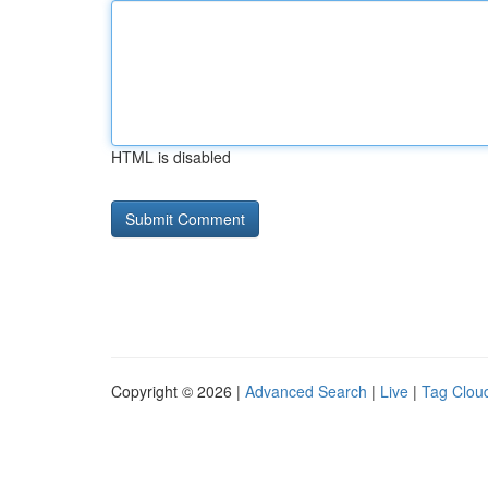
HTML is disabled
Copyright © 2026 |
Advanced Search
|
Live
|
Tag Clou