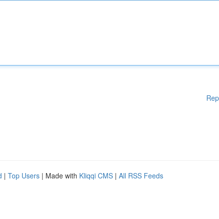
Rep
d
|
Top Users
| Made with
Kliqqi CMS
|
All RSS Feeds