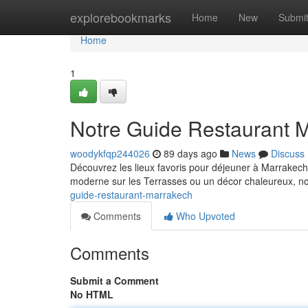
Home
explorebookmarks
Home
New
Submi
Home
1
Notre Guide Restaurant 
woodykfqp244026
89 days ago
News
Discuss
Découvrez les lieux favoris pour déjeuner à Marrakech 
moderne sur les Terrasses ou un décor chaleureux, n
guide-restaurant-marrakech
Comments
Who Upvoted
Comments
Submit a Comment
No HTML